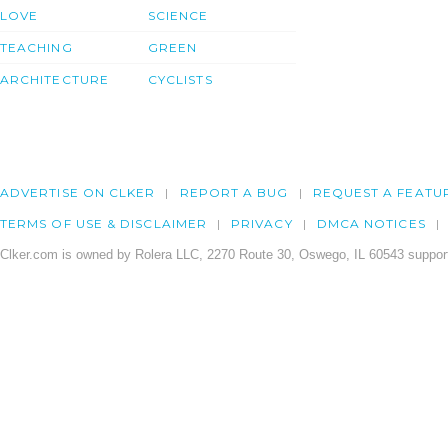
LOVE
SCIENCE
TEACHING
GREEN
ARCHITECTURE
CYCLISTS
ADVERTISE ON CLKER
REPORT A BUG
REQUEST A FEATU
TERMS OF USE & DISCLAIMER
PRIVACY
DMCA NOTICES
Clker.com is owned by Rolera LLC, 2270 Route 30, Oswego, IL 60543 support