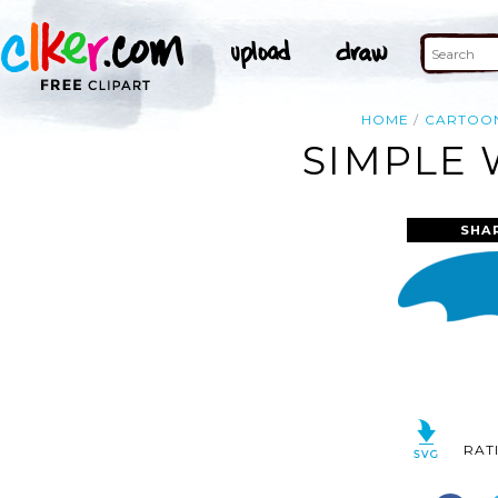
HOME
CARTOO
SIMPLE 
SHA
RAT