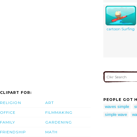
cartoon Surfing
CLIPART FOR:
PEOPLE GOT H
RELIGION
ART
waves simple
s
OFFICE
FILMMAKING
simple wave
wa
FAMILY
GARDENING
FRIENDSHIP
MATH