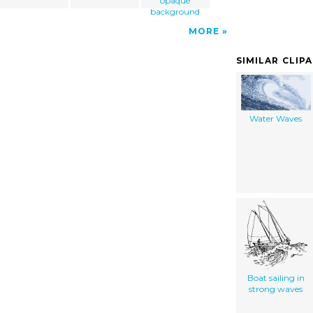
opaque
background
MORE
SIMILAR CLIP
Water Waves
Boat sailing in
strong waves