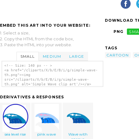
DOWNLOAD TH
EMBED THIS ART INTO YOUR WEBSITE:
PNG
SMA
1. Select a size,
2. Copy the HTML from the code box,
3. Paste the HTML into your website.
TAGS
CARTOON
O
SMALL
MEDIUM
LARGE
<!-- Size: 140 px -- >
<a href="/cliparts/X/b/E/B/i/g/simple-wave-
th.png"><img
src="/cliparts/X/b/E/B/i/g/simple-wave-
th.png" alt='Simple Wave clip art'/></a>
DERIVATIVES & RESPONSES
sea level rise
pink wave
Wave with