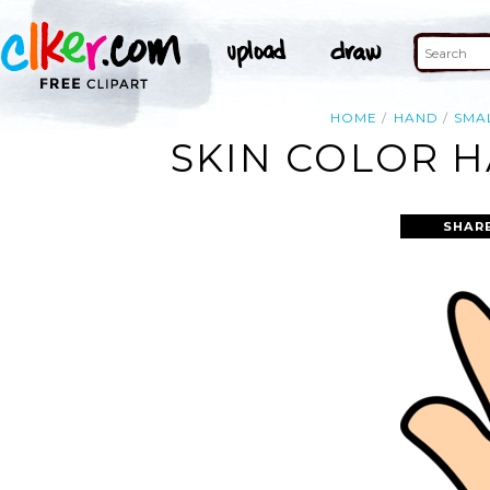
HOME
HAND
SMA
SKIN COLOR H
SHAR