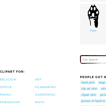
Paw
CLIPART FOR:
PEOPLE GOT H
RELIGION
ART
hand print
large
OFFICE
FILMMAKING
clip art skin
skin
FAMILY
GARDENING
clipart skin
pict
picture of hand to
FRIENDSHIP
MATH