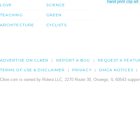
hand print clip art
LOVE
SCIENCE
TEACHING
GREEN
ARCHITECTURE
CYCLISTS
ADVERTISE ON CLKER
REPORT A BUG
REQUEST A FEATU
TERMS OF USE & DISCLAIMER
PRIVACY
DMCA NOTICES
Clker.com is owned by Rolera LLC, 2270 Route 30, Oswego, IL 60543 support