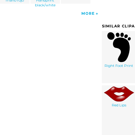
mano rojo
Handprint
black/white
MORE
SIMILAR CLIP
Right Foot Print
Red Lips