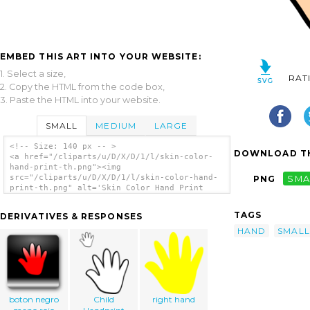
EMBED THIS ART INTO YOUR WEBSITE:
1. Select a size,
RAT
2. Copy the HTML from the code box,
3. Paste the HTML into your website.
SMALL
MEDIUM
LARGE
<!-- Size: 140 px -- >
DOWNLOAD TH
<a href="/cliparts/u/D/X/D/1/l/skin-color-
hand-print-th.png"><img
src="/cliparts/u/D/X/D/1/l/skin-color-hand-
PNG
SMA
print-th.png" alt='Skin Color Hand Print
clip art'/></a>
TAGS
DERIVATIVES & RESPONSES
HAND
SMALL
boton negro
Child
right hand