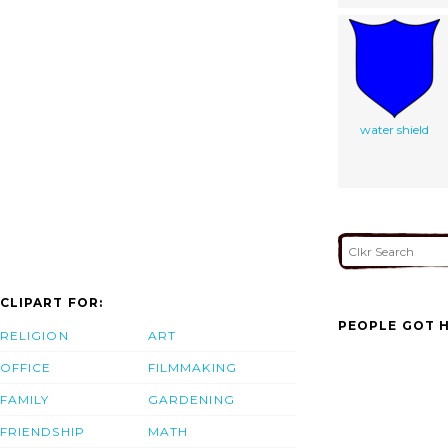
water shield
CLIPART FOR:
PEOPLE GOT H
RELIGION
ART
OFFICE
FILMMAKING
FAMILY
GARDENING
FRIENDSHIP
MATH