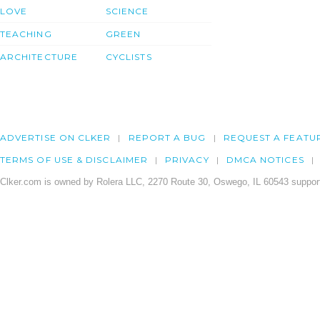
LOVE
SCIENCE
TEACHING
GREEN
ARCHITECTURE
CYCLISTS
ADVERTISE ON CLKER
REPORT A BUG
REQUEST A FEATU
TERMS OF USE & DISCLAIMER
PRIVACY
DMCA NOTICES
Clker.com is owned by Rolera LLC, 2270 Route 30, Oswego, IL 60543 support