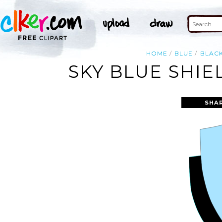
HOME
BLUE
BLAC
SKY BLUE SHIE
SHA