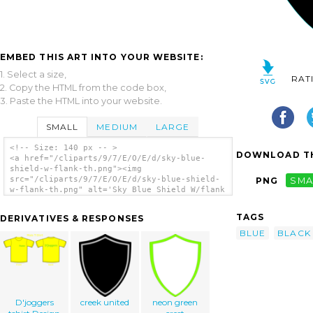
EMBED THIS ART INTO YOUR WEBSITE:
1. Select a size,
RAT
2. Copy the HTML from the code box,
3. Paste the HTML into your website.
SMALL
MEDIUM
LARGE
<!-- Size: 140 px -- >
DOWNLOAD TH
<a href="/cliparts/9/7/E/O/E/d/sky-blue-
shield-w-flank-th.png"><img
src="/cliparts/9/7/E/O/E/d/sky-blue-shield-
PNG
SMA
w-flank-th.png" alt='Sky Blue Shield W/flank
clip art'/></a>
TAGS
DERIVATIVES & RESPONSES
BLUE
BLACK
D'joggers
creek united
neon green