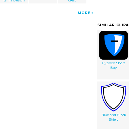
tshirt Design
crest
MORE
SIMILAR CLIP
Hyphen Short
Boy
Blue and Black
Shield