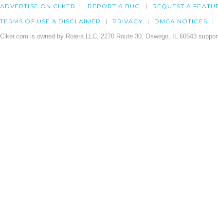
ADVERTISE ON CLKER
REPORT A BUG
REQUEST A FEATU
TERMS OF USE & DISCLAIMER
PRIVACY
DMCA NOTICES
Clker.com is owned by Rolera LLC, 2270 Route 30, Oswego, IL 60543 support