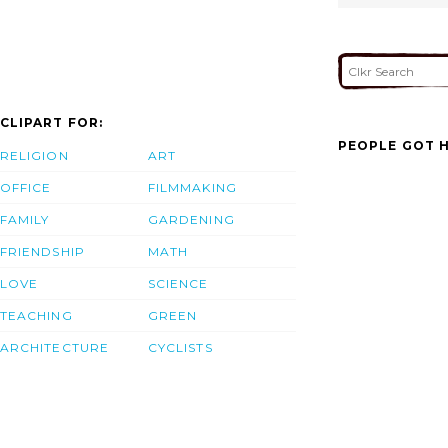
CLIPART FOR:
PEOPLE GOT H
RELIGION
ART
OFFICE
FILMMAKING
FAMILY
GARDENING
FRIENDSHIP
MATH
LOVE
SCIENCE
TEACHING
GREEN
ARCHITECTURE
CYCLISTS