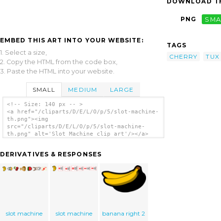
DOWNLOAD TH
PNG
SMA
EMBED THIS ART INTO YOUR WEBSITE:
TAGS
1. Select a size,
CHERRY
TUX
2. Copy the HTML from the code box,
3. Paste the HTML into your website.
SMALL
MEDIUM
LARGE
<!-- Size: 140 px -- >
<a href="/cliparts/D/E/L/O/p/5/slot-machine-
th.png"><img
src="/cliparts/D/E/L/O/p/5/slot-machine-
th.png" alt='Slot Machine clip art'/></a>
DERIVATIVES & RESPONSES
slot machine
slot machine
banana right 2