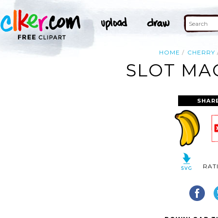
HOME
CHERRY
SLOT MAC
SHAR
RAT