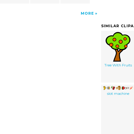
MORE
SIMILAR CLIP
Tree With Fruits
slot machine