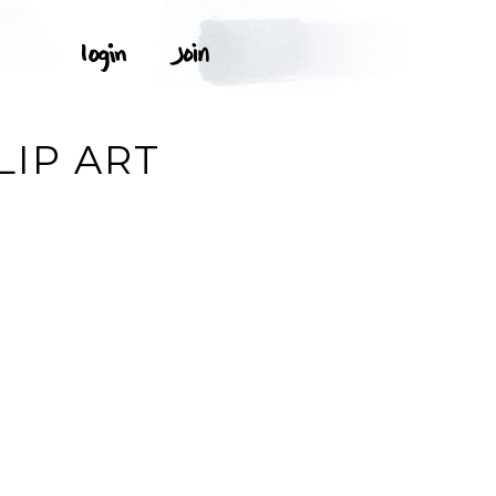
LIP ART