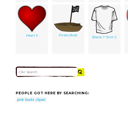
Pirats Boat
Heart 9
Blank T Shirt 2
PEOPLE GOT HERE BY SEARCHING:
pink boots clipart