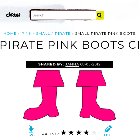
HOME
PINK
SMALL
PIRATE
SMALL PIRATE PINK BOOTS
PIRATE PINK BOOTS C
SHARED BY:
JANNA
08-05-2012
RATING: