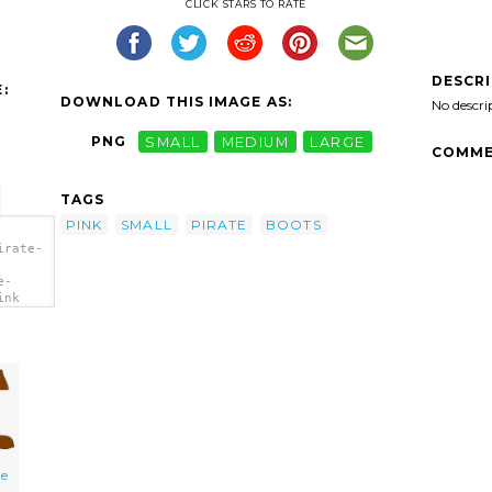
CLICK STARS TO RATE
DESCR
:
DOWNLOAD THIS IMAGE AS:
No descri
PNG
SMALL
MEDIUM
LARGE
COMME
TAGS
PINK
SMALL
PIRATE
BOOTS
irate-
e-
ink
te