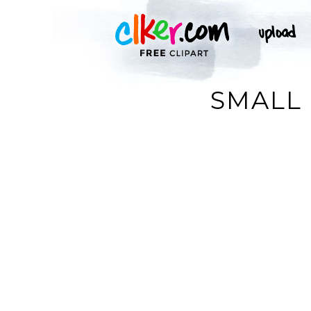
SMALL 