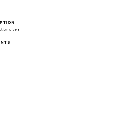
IPTION
ption given
NTS