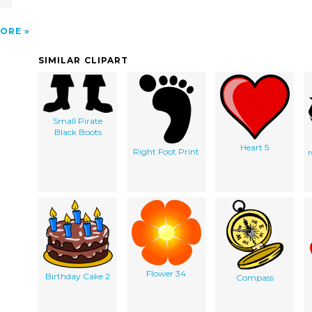
ORE
SIMILAR CLIPART
Small Pirate
Black Boots
Heart 5
Right Foot Print
Flower 34
Birthday Cake 2
Compass