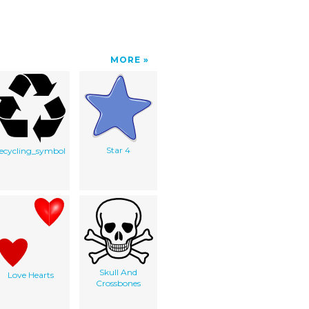
MORE
Star 4
recycling_symbol
Skull And
Love Hearts
Crossbones