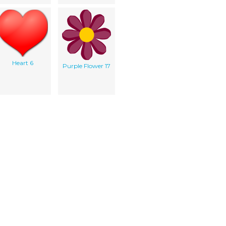
Heart 6
Purple Flower 17