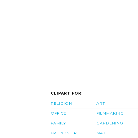
CLIPART FOR:
RELIGION
ART
OFFICE
FILMMAKING
FAMILY
GARDENING
FRIENDSHIP
MATH