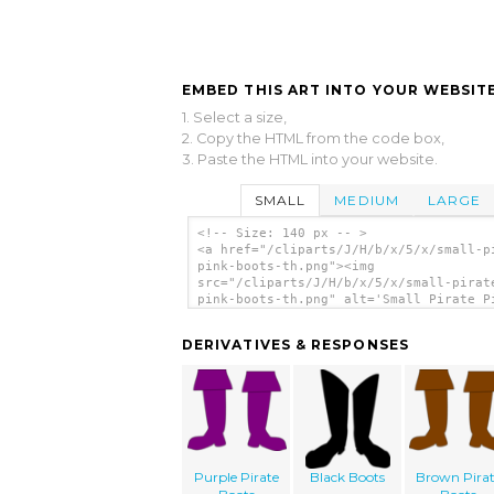
EMBED THIS ART INTO YOUR WEBSITE
1. Select a size,
2. Copy the HTML from the code box,
3. Paste the HTML into your website.
SMALL
MEDIUM
LARGE
<!-- Size: 140 px -- >
<a href="/cliparts/J/H/b/x/5/x/small-p
pink-boots-th.png"><img
src="/cliparts/J/H/b/x/5/x/small-pirat
pink-boots-th.png" alt='Small Pirate P
Boots clip art'/></a>
DERIVATIVES & RESPONSES
Purple Pirate
Black Boots
Brown Pira