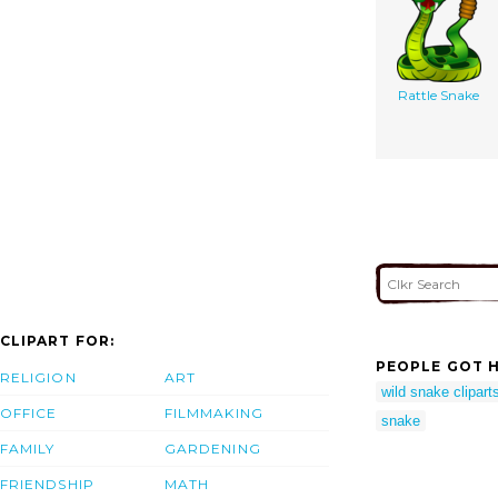
Rattle Snake
CLIPART FOR:
PEOPLE GOT H
RELIGION
ART
wild snake clipart
OFFICE
FILMMAKING
snake
FAMILY
GARDENING
FRIENDSHIP
MATH