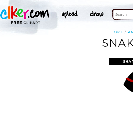
HOME
A
SNAK
SHA