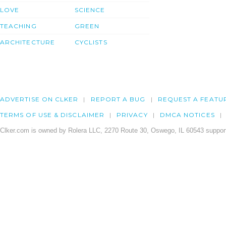
LOVE
SCIENCE
TEACHING
GREEN
ARCHITECTURE
CYCLISTS
ADVERTISE ON CLKER
REPORT A BUG
REQUEST A FEATU
TERMS OF USE & DISCLAIMER
PRIVACY
DMCA NOTICES
Clker.com is owned by Rolera LLC, 2270 Route 30, Oswego, IL 60543 support