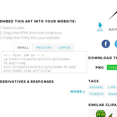
EMBED THIS ART INTO YOUR WEBSITE:
1. Select a size,
RAT
2. Copy the HTML from the code box,
3. Paste the HTML into your website.
SMALL
MEDIUM
LARGE
<!-- Size: 140 px -- >
DOWNLOAD TH
<a href="/cliparts/p/4/I/L/g/4/snake-
th.png"><img
src="/cliparts/p/4/I/L/g/4/snake-th.png"
PNG
SMA
alt='Snake clip art'/></a>
TAGS
DERIVATIVES & RESPONSES
ANIMAL
LIFE
MORE
FOREST
SNA
SIMILAR CLIP