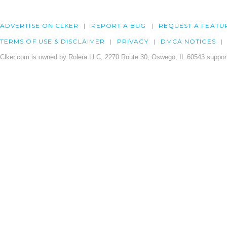
ADVERTISE ON CLKER
REPORT A BUG
REQUEST A FEATU
TERMS OF USE & DISCLAIMER
PRIVACY
DMCA NOTICES
Clker.com is owned by Rolera LLC, 2270 Route 30, Oswego, IL 60543 support