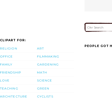
CLIPART FOR:
PEOPLE GOT H
RELIGION
ART
OFFICE
FILMMAKING
FAMILY
GARDENING
FRIENDSHIP
MATH
LOVE
SCIENCE
TEACHING
GREEN
ARCHITECTURE
CYCLISTS