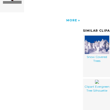
MORE
SIMILAR CLIP
Snow Covered
Trees
Clipart Evergreen
Tree Silhouette