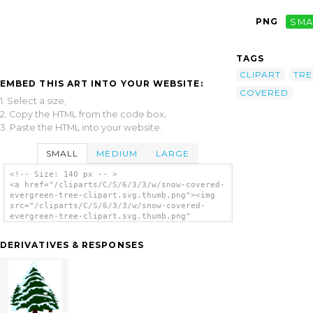
PNG
SMA
TAGS
CLIPART
TRE
EMBED THIS ART INTO YOUR WEBSITE:
COVERED
1. Select a size,
2. Copy the HTML from the code box,
3. Paste the HTML into your website.
SMALL
MEDIUM
LARGE
<!-- Size: 140 px -- >
<a href="/cliparts/C/S/6/3/3/w/snow-covered-
evergreen-tree-clipart.svg.thumb.png"><img
src="/cliparts/C/S/6/3/3/w/snow-covered-
evergreen-tree-clipart.svg.thumb.png"
alt='Snow Covered Evergreen Tree Clipart
clip art'/></a>
DERIVATIVES & RESPONSES