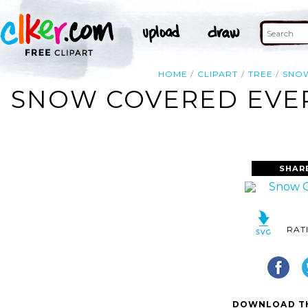
HOME
CLIPART
TREE
SNO
SNOW COVERED EVER
SHAR
RAT
DOWNLOAD TH