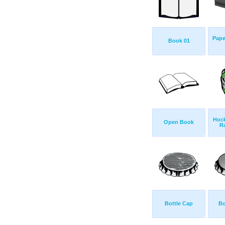
Pape
Book 01
Hock
Open Book
R
Bottle Cap
Bo