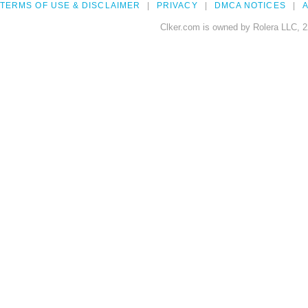
TERMS OF USE & DISCLAIMER
PRIVACY
DMCA NOTICES
A
Clker.com is owned by Rolera LLC, 2