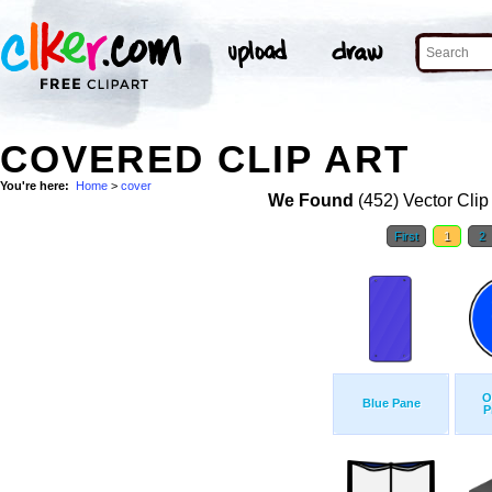
COVERED CLIP ART
You're here:
Home
>
cover
We Found
(452) Vector Clip
First
1
2
O
Blue Pane
P