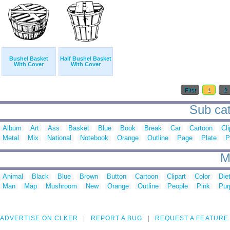
Bushel Basket
Half Bushel Basket
With Cover
With Cover
First
1
2
Sub cat
Album
Art
Ass
Basket
Blue
Book
Break
Car
Cartoon
Cli
Metal
Mix
National
Notebook
Orange
Outline
Page
Plate
P
M
Animal
Black
Blue
Brown
Button
Cartoon
Clipart
Color
Die
Man
Map
Mushroom
New
Orange
Outline
People
Pink
Pur
ADVERTISE ON CLKER
REPORT A BUG
REQUEST A FEATURE