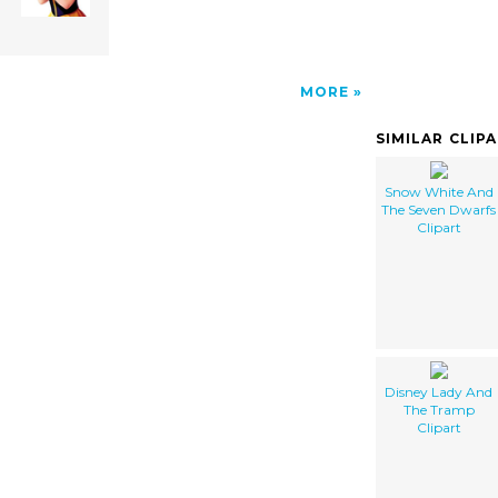
MORE
SIMILAR CLIP
Snow White And
The Seven Dwarfs
Clipart
Disney Lady And
The Tramp
Clipart