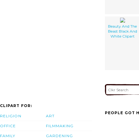
Beauty And The
Beast Black And
White Clipart
CLIPART FOR:
PEOPLE GOT H
RELIGION
ART
OFFICE
FILMMAKING
FAMILY
GARDENING