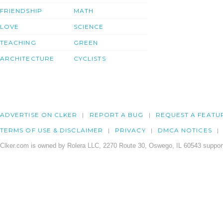
FRIENDSHIP
MATH
LOVE
SCIENCE
TEACHING
GREEN
ARCHITECTURE
CYCLISTS
ADVERTISE ON CLKER
REPORT A BUG
REQUEST A FEATU
TERMS OF USE & DISCLAIMER
PRIVACY
DMCA NOTICES
Clker.com is owned by Rolera LLC, 2270 Route 30, Oswego, IL 60543 support