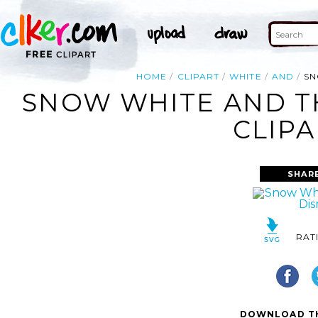
HOME
CLIPART
WHITE
AND
SN
SNOW WHITE AND T
CLIPA
SHAR
RAT
DOWNLOAD TH