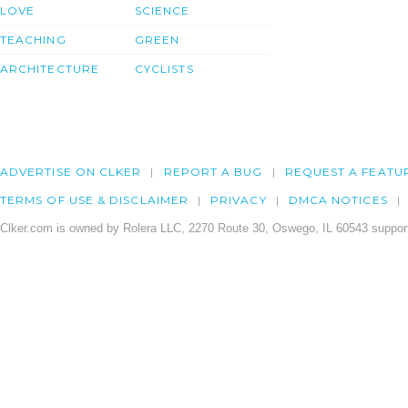
LOVE
SCIENCE
TEACHING
GREEN
ARCHITECTURE
CYCLISTS
ADVERTISE ON CLKER
REPORT A BUG
REQUEST A FEATU
TERMS OF USE & DISCLAIMER
PRIVACY
DMCA NOTICES
Clker.com is owned by Rolera LLC, 2270 Route 30, Oswego, IL 60543 support