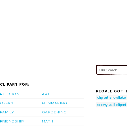
CLIPART FOR:
PEOPLE GOT H
RELIGION
ART
clip art snowflake
OFFICE
FILMMAKING
snowy wall clipart
FAMILY
GARDENING
FRIENDSHIP
MATH