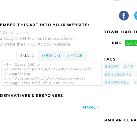
EMBED THIS ART INTO YOUR WEBSITE:
DOWNLOAD TH
1. Select a size,
2. Copy the HTML from the code box,
PNG
SMA
3. Paste the HTML into your website.
SMALL
MEDIUM
LARGE
TAGS
<!-- Size: 140 px -- >
SNOW
CITY
<a href="/cliparts/A/L/t/u/8/b/snowy-wall-
LANDSCAPE
th.png"><img
src="/cliparts/A/L/t/u/8/b/snowy-wall-
SNOWFALL
th.png" alt='Hill clip art'/></a>
DERIVATIVES & RESPONSES
MORE
SIMILAR CLIP