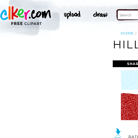
HOME
HIL
SHAR
RAT