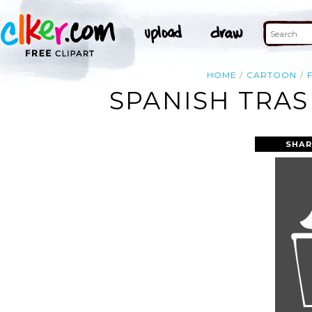
HOME
CARTOON
SPANISH TRAS
SHAR