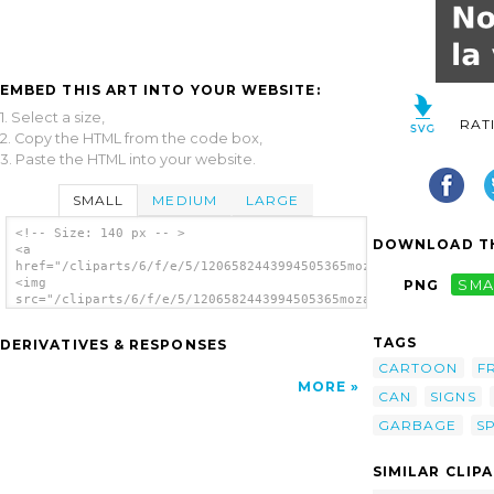
EMBED THIS ART INTO YOUR WEBSITE:
1. Select a size,
RAT
2. Copy the HTML from the code box,
3. Paste the HTML into your website.
SMALL
MEDIUM
LARGE
<!-- Size: 140 px -- >
DOWNLOAD TH
<a
href="/cliparts/6/f/e/5/1206582443994505365mozart_ar_Spanish_T
<img
PNG
SMA
src="/cliparts/6/f/e/5/1206582443994505365mozart_ar_Spanish_Tr
alt='Spanish Trash Bin Sign clip art'/></a>
TAGS
DERIVATIVES & RESPONSES
CARTOON
F
MORE
CAN
SIGNS
GARBAGE
S
SIMILAR CLIP