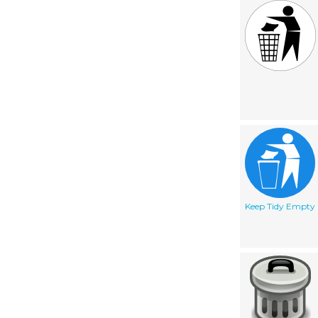
Keep Tidy Empty