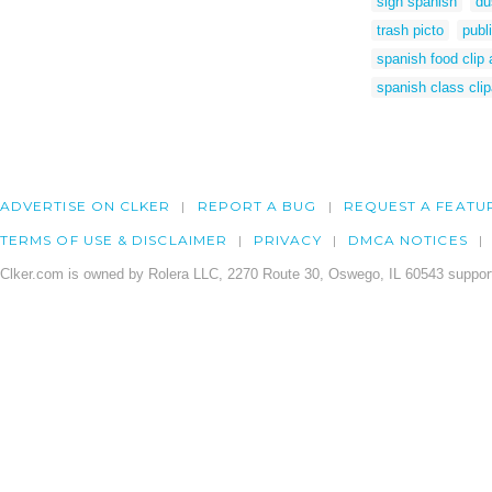
sign spanish
du
trash picto
publ
spanish food clip 
spanish class clip
ADVERTISE ON CLKER
REPORT A BUG
REQUEST A FEATU
TERMS OF USE & DISCLAIMER
PRIVACY
DMCA NOTICES
Clker.com is owned by Rolera LLC, 2270 Route 30, Oswego, IL 60543 support