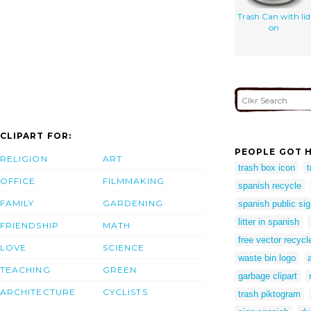
Trash Can with lid
on
CLIPART FOR:
PEOPLE GOT H
RELIGION
ART
trash box icon
OFFICE
FILMMAKING
spanish recycle
FAMILY
GARDENING
spanish public si
litter in spanish
FRIENDSHIP
MATH
free vector recycl
LOVE
SCIENCE
waste bin logo
TEACHING
GREEN
garbage clipart
ARCHITECTURE
CYCLISTS
trash piktogram