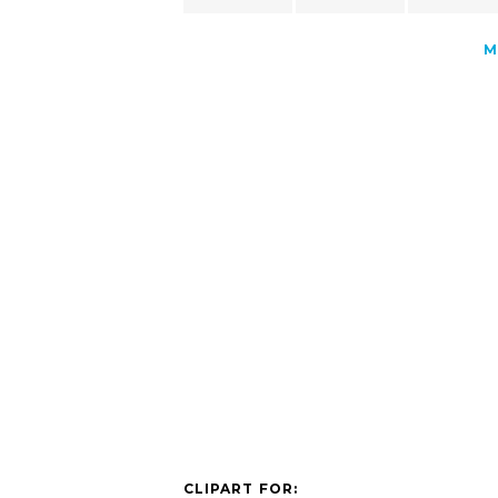
M
CLIPART FOR: