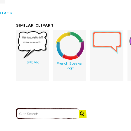
ORE
SIMILAR CLIPART
SPEAK
French Speaker
Logo