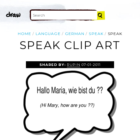
HOME
LANGUAGE
GERMAN
SPEAK
SPEAK
SPEAK CLIP ART
SHARED BY:
RUPIN
07-01-2011