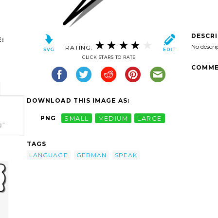
DESCR
:
No descri
RATING:
CLICK STARS TO RATE
COMME
DOWNLOAD THIS IMAGE AS:
PNG
SMALL
MEDIUM
LARGE
g"
TAGS
LANGUAGE
GERMAN
SPEAK