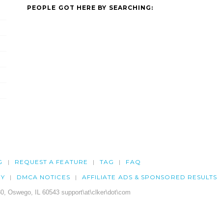
PEOPLE GOT HERE BY SEARCHING:
G
REQUEST A FEATURE
TAG
FAQ
CY
DMCA NOTICES
AFFILIATE ADS & SPONSORED RESULTS
0, Oswego, IL 60543 support\at\clker\dot\com