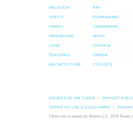
RELIGION
ART
OFFICE
FILMMAKING
FAMILY
GARDENING
FRIENDSHIP
MATH
LOVE
SCIENCE
TEACHING
GREEN
ARCHITECTURE
CYCLISTS
ADVERTISE ON CLKER
REPORT A BU
TERMS OF USE & DISCLAIMER
PRIVA
Clker.com is owned by Rolera LLC, 2270 Route 3