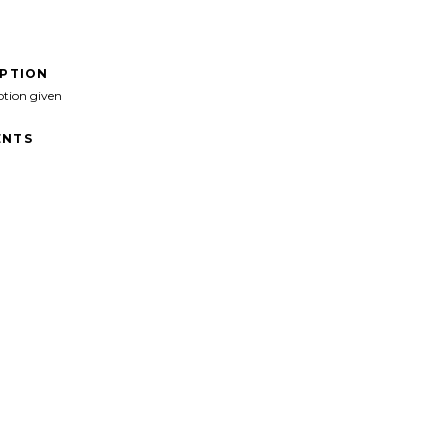
IPTION
ption given
NTS