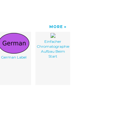
MORE
Einfacher
Chromatographie
Aufbau Beim
Start
German Label