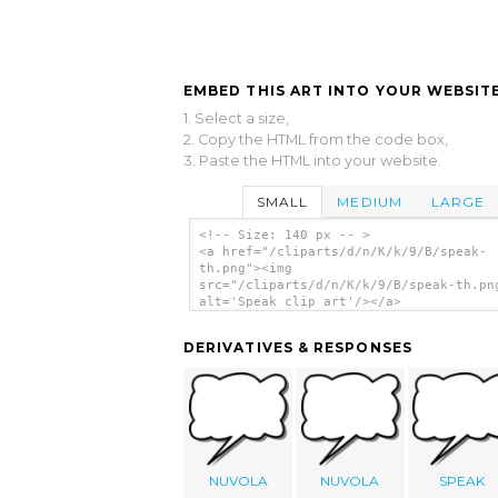
EMBED THIS ART INTO YOUR WEBSITE
1. Select a size,
2. Copy the HTML from the code box,
3. Paste the HTML into your website.
SMALL
MEDIUM
LARGE
<!-- Size: 140 px -- >
<a href="/cliparts/d/n/K/k/9/B/speak-
th.png"><img
src="/cliparts/d/n/K/k/9/B/speak-th.pn
alt='Speak clip art'/></a>
DERIVATIVES & RESPONSES
NUVOLA
NUVOLA
SPEAK