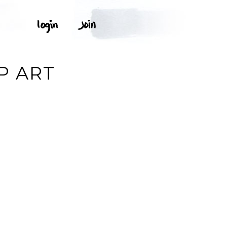
P ART