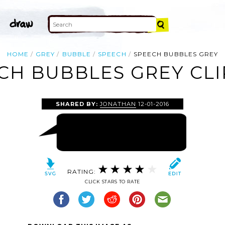
HOME
GREY
BUBBLE
SPEECH
SPEECH BUBBLES GREY
CH BUBBLES GREY CLI
SHARED BY:
JONATHAN
12-01-2016
RATING:
CLICK STARS TO RATE