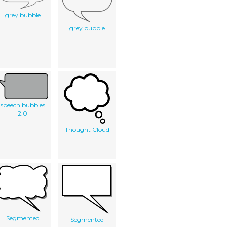
grey bubble
grey bubble
speech bubbles
2.0
Thought Cloud
Segmented
Segmented