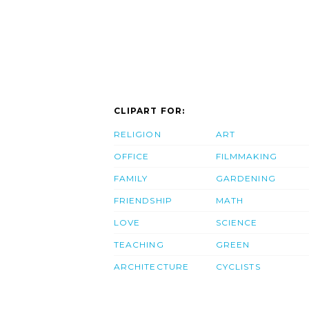
CLIPART FOR:
RELIGION
ART
OFFICE
FILMMAKING
FAMILY
GARDENING
FRIENDSHIP
MATH
LOVE
SCIENCE
TEACHING
GREEN
ARCHITECTURE
CYCLISTS