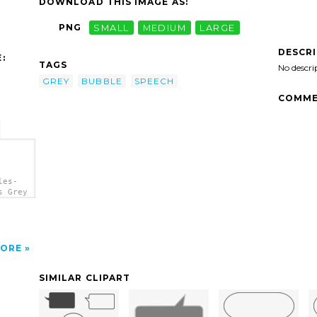
DOWNLOAD THIS IMAGE AS:
PNG
SMALL
MEDIUM
LARGE
DESCR
:
TAGS
No descri
GREY
BUBBLE
SPEECH
COMME
les-
s Grey
ORE
SIMILAR CLIPART