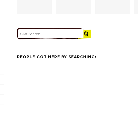
PEOPLE GOT HERE BY SEARCHING: