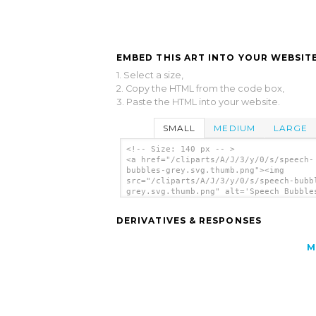
EMBED THIS ART INTO YOUR WEBSITE
1. Select a size,
2. Copy the HTML from the code box,
3. Paste the HTML into your website.
SMALL
MEDIUM
LARGE
<!-- Size: 140 px -- >
<a href="/cliparts/A/J/3/y/0/s/speech-
bubbles-grey.svg.thumb.png"><img
src="/cliparts/A/J/3/y/0/s/speech-bubb
grey.svg.thumb.png" alt='Speech Bubble
clip art'/></a>
DERIVATIVES & RESPONSES
M