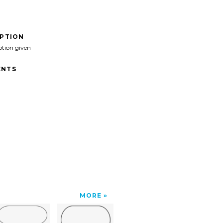
IPTION
ption given
NTS
MORE