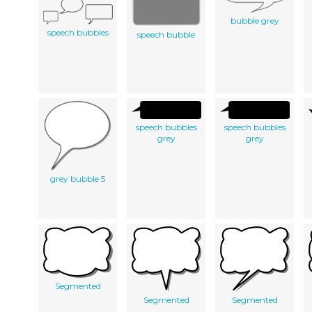
bubble grey
speech bubbles
speech bubble
speech bubbles
speech bubbles
grey
grey
grey bubble 5
Segmented
Segmented
Segmented