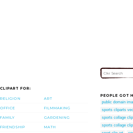
CLIPART FOR:
PEOPLE GOT H
RELIGION
ART
public domain ima
OFFICE
FILMMAKING
sports cliparts ve
FAMILY
GARDENING
sports collage clip
sports collage clip
FRIENDSHIP
MATH
sport clip art
sp