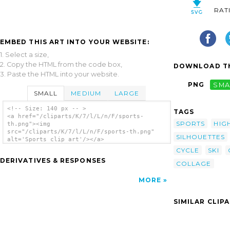
RAT
EMBED THIS ART INTO YOUR WEBSITE:
1. Select a size,
2. Copy the HTML from the code box,
DOWNLOAD TH
3. Paste the HTML into your website.
PNG
SMA
SMALL
MEDIUM
LARGE
<!-- Size: 140 px -- >
TAGS
<a href="/cliparts/K/7/l/L/n/F/sports-
SPORTS
HIG
th.png"><img
src="/cliparts/K/7/l/L/n/F/sports-th.png"
SILHOUETTES
alt='Sports clip art'/></a>
CYCLE
SKI
DERIVATIVES & RESPONSES
COLLAGE
MORE
SIMILAR CLIP