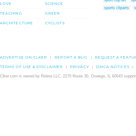
LOVE
SCIENCE
sports cliparts
s
TEACHING
GREEN
ARCHITECTURE
CYCLISTS
ADVERTISE ON CLKER
REPORT A BUG
REQUEST A FEATU
TERMS OF USE & DISCLAIMER
PRIVACY
DMCA NOTICES
Clker.com is owned by Rolera LLC, 2270 Route 30, Oswego, IL 60543 support