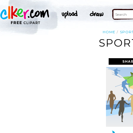
HOME
SPOR
SPOR
SHAR