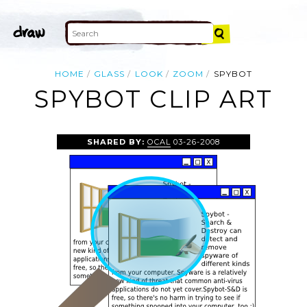
HOME
GLASS
LOOK
ZOOM
SPYBOT
SPYBOT CLIP ART
SHARED BY:
OCAL
03-26-2008