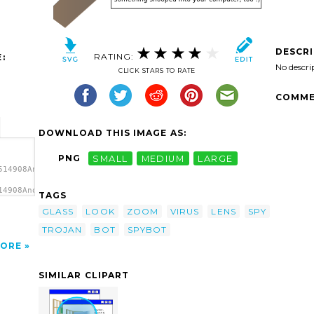
DESCR
RATING:
:
No descri
CLICK STARS TO RATE
COMME
DOWNLOAD THIS IMAGE AS:
PNG
SMALL
MEDIUM
LARGE
514908Anonymous_Spybot_1.svg.thumb.png">
14908Anonymous_Spybot_1.svg.thumb.png"
TAGS
GLASS
LOOK
ZOOM
VIRUS
LENS
SPY
TROJAN
BOT
SPYBOT
ORE
SIMILAR CLIPART