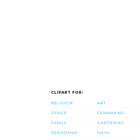
CLIPART FOR:
RELIGION
ART
OFFICE
FILMMAKING
FAMILY
GARDENING
FRIENDSHIP
MATH