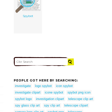
Spybot
PEOPLE GOT HERE BY SEARCHING:
investigate
logo spybot
icon spybot
investigate clipart
icone spybot
spybot png icon
spybot logo
investigation clipart
telescope clip art
spy glass clip art
spy clip art
telescope clipart
camera lens clip art
spybot png
telescope