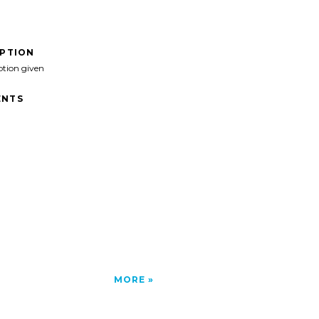
IPTION
ption given
NTS
MORE