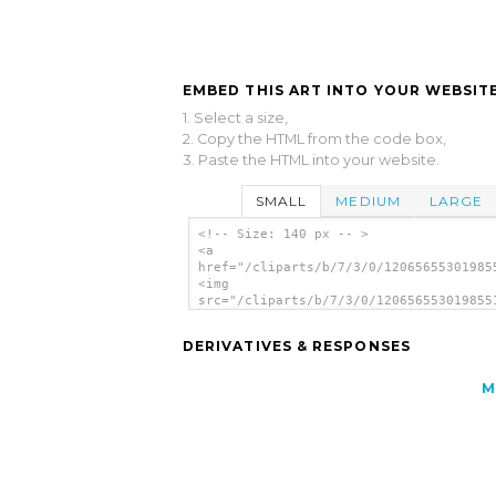
EMBED THIS ART INTO YOUR WEBSITE
1. Select a size,
2. Copy the HTML from the code box,
3. Paste the HTML into your website.
SMALL
MEDIUM
LARGE
<!-- Size: 140 px -- >
<a
href="/cliparts/b/7/3/0/12065655301985
<img
src="/cliparts/b/7/3/0/120656553019855
alt='Spybot clip art'/></a>
DERIVATIVES & RESPONSES
M