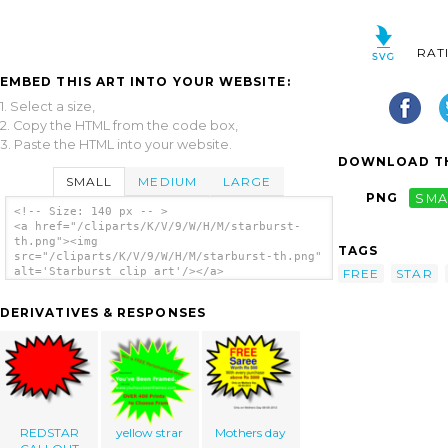
RAT
EMBED THIS ART INTO YOUR WEBSITE:
1. Select a size,
2. Copy the HTML from the code box,
3. Paste the HTML into your website.
DOWNLOAD TH
SMALL
MEDIUM
LARGE
PNG
SMA
<!-- Size: 140 px -- >
<a href="/cliparts/K/V/9/W/H/M/starburst-
th.png"><img
TAGS
src="/cliparts/K/V/9/W/H/M/starburst-th.png"
alt='Starburst clip art'/></a>
FREE
STAR
DERIVATIVES & RESPONSES
REDSTAR
yellow strar
Mothers day