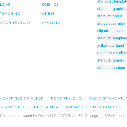
star burst templat
LOVE
SCIENCE
starburst graphics
TEACHING
GREEN
starburst shape
ARCHITECTURE
CYCLISTS
starburst symbol
clip art starburst
starburst template
yellow star burst
red starburst clipa
starburst graphic
starburst cartoon
ADVERTISE ON CLKER
REPORT A BUG
REQUEST A FEATU
TERMS OF USE & DISCLAIMER
PRIVACY
DMCA NOTICES
Clker.com is owned by Rolera LLC, 2270 Route 30, Oswego, IL 60543 support