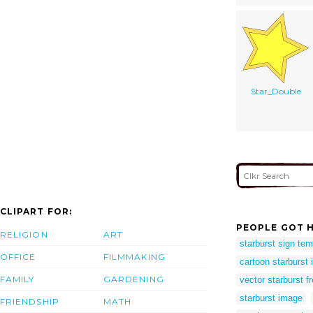
Star_Double
CLIPART FOR:
PEOPLE GOT H
RELIGION
ART
starburst sign tem
OFFICE
FILMMAKING
cartoon starburst
FAMILY
GARDENING
vector starburst f
starburst image
FRIENDSHIP
MATH