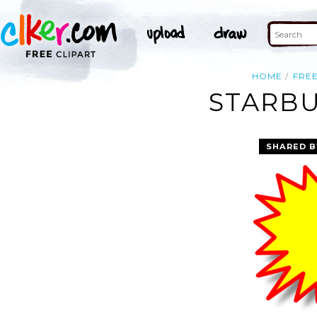
HOME
FRE
STARBU
SHARED B