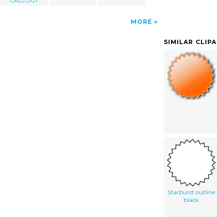
CALLOUT
MORE
SIMILAR CLIP
Starburst outline
black