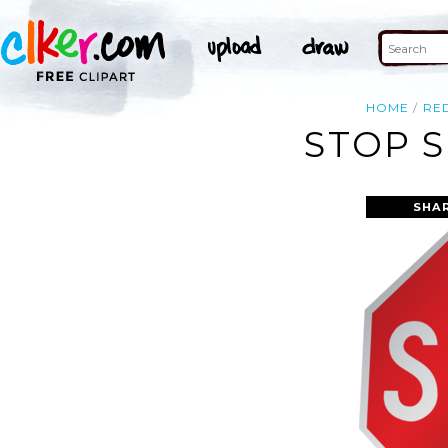
HOME
RE
STOP S
SHA