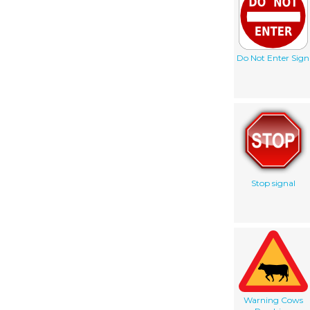
Do Not Enter Sign
Stop signal
Warning Cows