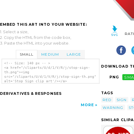
EMBED THIS ART INTO YOUR WEBSITE:
1. Select a size,
RAT
2. Copy the HTML from the code box,
3. Paste the HTML into your website.
SMALL
MEDIUM
LARGE
<!-- Size: 140 px -- >
DOWNLOAD TH
<a href="/cliparts/U/d/1/V/R/j/stop-sign-
th.png"><img
src="/cliparts/U/d/1/V/R/j/stop-sign-th.png"
PNG
SMA
alt='Stop Sign clip art'/></a>
TAGS
DERIVATIVES & RESPONSES
RED
SIGN
MORE
WARNING
S
SIMILAR CLIP