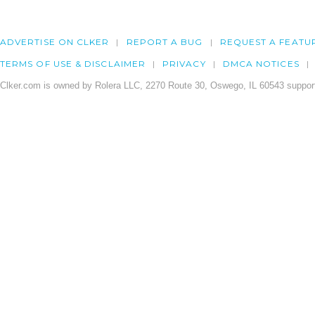
ADVERTISE ON CLKER
REPORT A BUG
REQUEST A FEATU
TERMS OF USE & DISCLAIMER
PRIVACY
DMCA NOTICES
Clker.com is owned by Rolera LLC, 2270 Route 30, Oswego, IL 60543 support