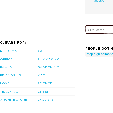
Roadsign
CLIPART FOR:
PEOPLE GOT H
RELIGION
ART
stop sign animati
OFFICE
FILMMAKING
FAMILY
GARDENING
FRIENDSHIP
MATH
LOVE
SCIENCE
TEACHING
GREEN
ARCHITECTURE
CYCLISTS