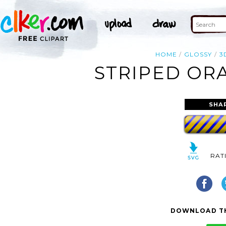
HOME
GLOSSY
3
STRIPED ORA
SHA
RAT
DOWNLOAD TH