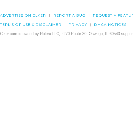
ADVERTISE ON CLKER
REPORT A BUG
REQUEST A FEATU
TERMS OF USE & DISCLAIMER
PRIVACY
DMCA NOTICES
Clker.com is owned by Rolera LLC, 2270 Route 30, Oswego, IL 60543 support