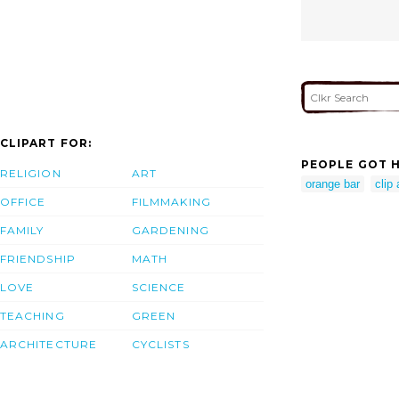
CLIPART FOR:
PEOPLE GOT H
RELIGION
ART
orange bar
clip 
OFFICE
FILMMAKING
FAMILY
GARDENING
FRIENDSHIP
MATH
LOVE
SCIENCE
TEACHING
GREEN
ARCHITECTURE
CYCLISTS