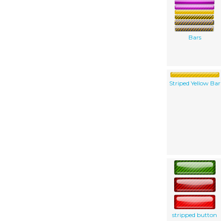
Bars
Striped Yellow Bar
stripped button