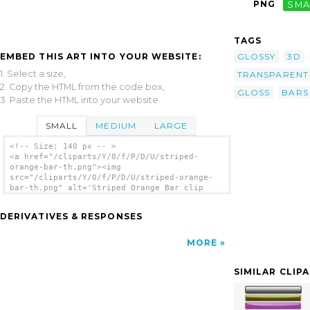
PNG
SMA
TAGS
EMBED THIS ART INTO YOUR WEBSITE:
GLOSSY
3D
1. Select a size,
TRANSPARENT
2. Copy the HTML from the code box,
GLOSS
BARS
3. Paste the HTML into your website.
SMALL
MEDIUM
LARGE
<!-- Size: 140 px -- >
<a href="/cliparts/Y/0/f/P/D/U/striped-
orange-bar-th.png"><img
src="/cliparts/Y/0/f/P/D/U/striped-orange-
bar-th.png" alt='Striped Orange Bar clip
art'/></a>
DERIVATIVES & RESPONSES
MORE
SIMILAR CLIP