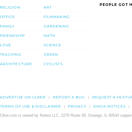
PEOPLE GOT H
RELIGION
ART
OFFICE
FILMMAKING
FAMILY
GARDENING
FRIENDSHIP
MATH
LOVE
SCIENCE
TEACHING
GREEN
ARCHITECTURE
CYCLISTS
ADVERTISE ON CLKER
REPORT A BUG
REQUEST A FEATU
TERMS OF USE & DISCLAIMER
PRIVACY
DMCA NOTICES
Clker.com is owned by Rolera LLC, 2270 Route 30, Oswego, IL 60543 support