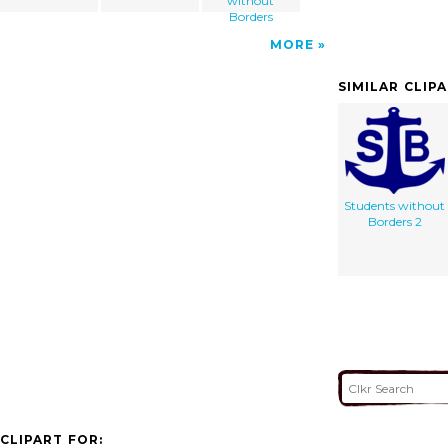
without
Borders
MORE
SIMILAR CLIP
Students without
Borders 2
CLIPART FOR: