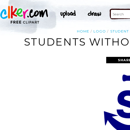
HOME
LOGO
STUDENT
STUDENTS WITHOU
SHAR