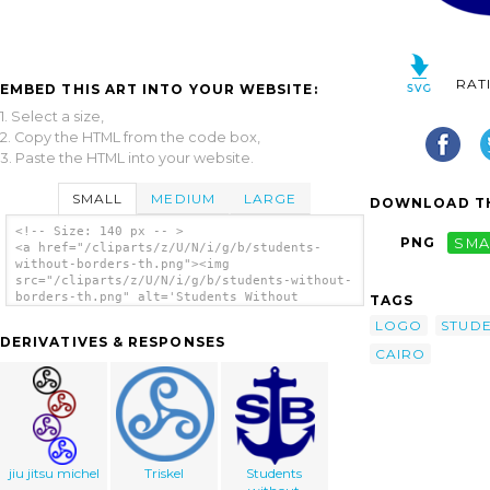
RAT
EMBED THIS ART INTO YOUR WEBSITE:
1. Select a size,
2. Copy the HTML from the code box,
3. Paste the HTML into your website.
SMALL
MEDIUM
LARGE
DOWNLOAD TH
<!-- Size: 140 px -- >
PNG
SMA
<a href="/cliparts/z/U/N/i/g/b/students-
without-borders-th.png"><img
src="/cliparts/z/U/N/i/g/b/students-without-
borders-th.png" alt='Students Without
TAGS
Borders 2 clip art'/></a>
LOGO
STUD
DERIVATIVES & RESPONSES
CAIRO
jiu jitsu michel
Triskel
Students