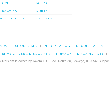
LOVE
SCIENCE
TEACHING
GREEN
ARCHITECTURE
CYCLISTS
ADVERTISE ON CLKER
REPORT A BUG
REQUEST A FEATU
TERMS OF USE & DISCLAIMER
PRIVACY
DMCA NOTICES
Clker.com is owned by Rolera LLC, 2270 Route 30, Oswego, IL 60543 support