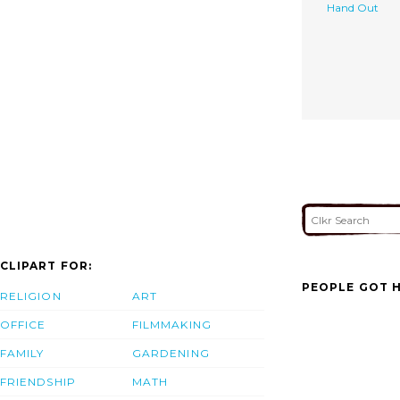
Hand Out
CLIPART FOR:
PEOPLE GOT H
RELIGION
ART
OFFICE
FILMMAKING
FAMILY
GARDENING
FRIENDSHIP
MATH