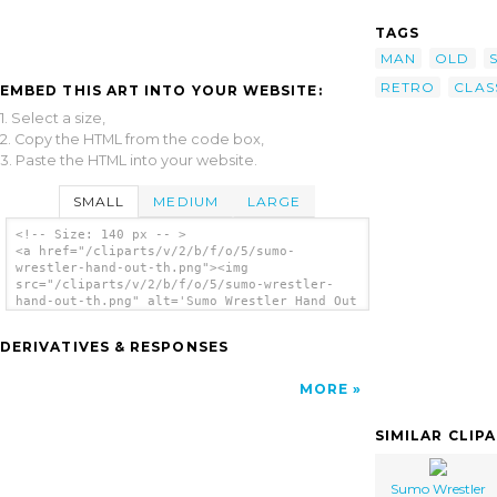
TAGS
MAN
OLD
RETRO
CLAS
EMBED THIS ART INTO YOUR WEBSITE:
1. Select a size,
2. Copy the HTML from the code box,
3. Paste the HTML into your website.
SMALL
MEDIUM
LARGE
<!-- Size: 140 px -- >
<a href="/cliparts/v/2/b/f/o/5/sumo-
wrestler-hand-out-th.png"><img
src="/cliparts/v/2/b/f/o/5/sumo-wrestler-
hand-out-th.png" alt='Sumo Wrestler Hand Out
clip art'/></a>
DERIVATIVES & RESPONSES
MORE
SIMILAR CLIP
Sumo Wrestler