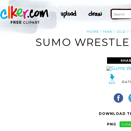
HOME
MAN
OLD
SUMO WRESTLER
SHAR
RAT
DOWNLOAD TH
PNG
SMA