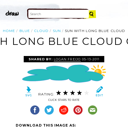
HOME
BLUE
CLOUD
SUN
SUN WITH LONG BLUE CLOUD
H LONG BLUE CLOUD 
SHARED BY:
LOGAN FREIJO
05-13-2011
RATING:
CLICK STARS TO RATE
DOWNLOAD THIS IMAGE AS: