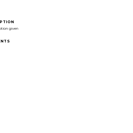
IPTION
ption given
NTS