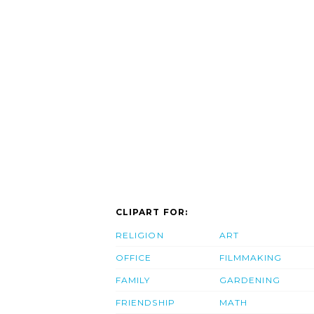
CLIPART FOR:
RELIGION
ART
OFFICE
FILMMAKING
FAMILY
GARDENING
FRIENDSHIP
MATH