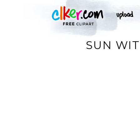
SUN WIT