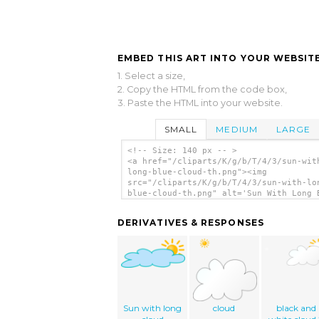
EMBED THIS ART INTO YOUR WEBSITE
1. Select a size,
2. Copy the HTML from the code box,
3. Paste the HTML into your website.
SMALL
MEDIUM
LARGE
<!-- Size: 140 px -- >
<a href="/cliparts/K/g/b/T/4/3/sun-wit
long-blue-cloud-th.png"><img
src="/cliparts/K/g/b/T/4/3/sun-with-lo
blue-cloud-th.png" alt='Sun With Long 
Cloud clip art'/></a>
DERIVATIVES & RESPONSES
Sun with long
cloud
black and