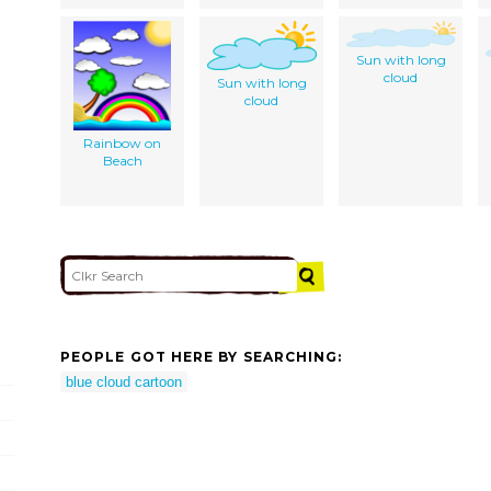
Sun with long
cloud
Sun with long
cloud
Rainbow on
Beach
PEOPLE GOT HERE BY SEARCHING:
blue cloud cartoon