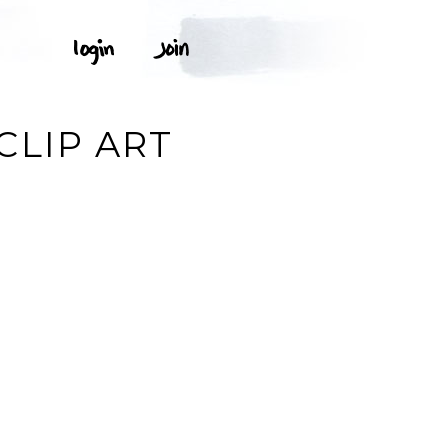
CLIP ART