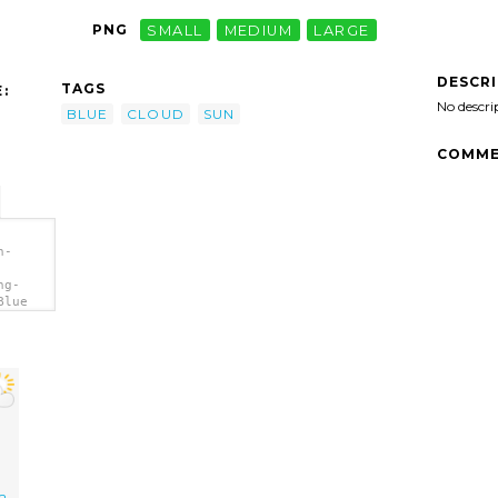
PNG
SMALL
MEDIUM
LARGE
DESCR
TAGS
:
No descri
BLUE
CLOUD
SUN
COMME
h-
ng-
Blue