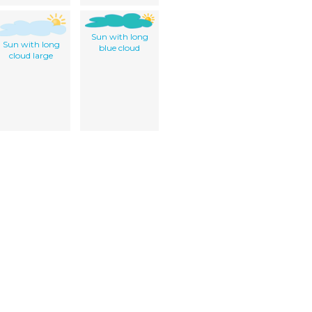
Sun with long
Sun with long
blue cloud
cloud large