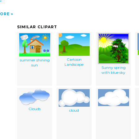
 2
ORE
SIMILAR CLIPART
Cartoon
summer shining
Landscape
sun
Sunny spring
with blue sky
Clouds
cloud