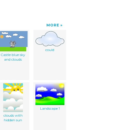
MORE
could
Castle blue sky
and clouds
Landscape 1
clouds with
hidden sun