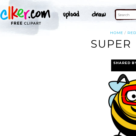
HOME
RE
SUPER 
SHARED B