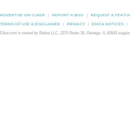
ADVERTISE ON CLKER
REPORT A BUG
REQUEST A FEATU
TERMS OF USE & DISCLAIMER
PRIVACY
DMCA NOTICES
Clker.com is owned by Rolera LLC, 2270 Route 30, Oswego, IL 60543 support