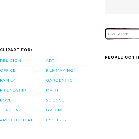
CLIPART FOR:
PEOPLE GOT H
RELIGION
ART
OFFICE
FILMMAKING
FAMILY
GARDENING
FRIENDSHIP
MATH
LOVE
SCIENCE
TEACHING
GREEN
ARCHITECTURE
CYCLISTS