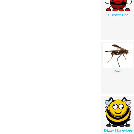
Cuckoo Bee
Wasp
Dizzy Honeybee