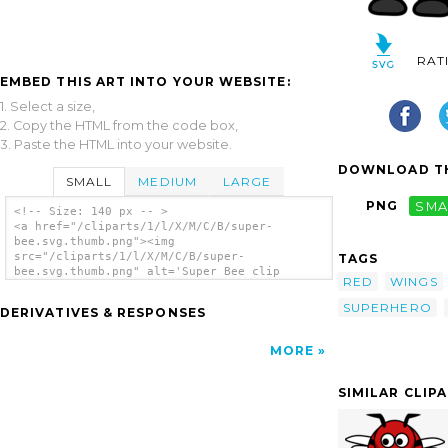
RAT
EMBED THIS ART INTO YOUR WEBSITE:
1. Select a size,
2. Copy the HTML from the code box,
3. Paste the HTML into your website.
DOWNLOAD TH
SMALL
MEDIUM
LARGE
PNG
SMA
<!-- Size: 140 px -- >
<a href="/cliparts/1/l/X/M/C/B/super-
bee.svg.thumb.png"><img
src="/cliparts/1/l/X/M/C/B/super-
TAGS
bee.svg.thumb.png" alt='Super Bee clip
RED
WINGS
art'/></a>
SUPERHERO
DERIVATIVES & RESPONSES
MORE
SIMILAR CLIP