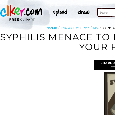
HOME
INDUSTRY
PAY
SIC
SYPHIL
SYPHILIS MENACE TO 
YOUR P
SHARED
C