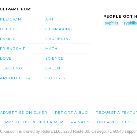
CLIPART FOR:
PEOPLE GOT H
RELIGION
ART
syphilis
syphili
OFFICE
FILMMAKING
FAMILY
GARDENING
FRIENDSHIP
MATH
LOVE
SCIENCE
TEACHING
GREEN
ARCHITECTURE
CYCLISTS
ADVERTISE ON CLKER
REPORT A BUG
REQUEST A FEATU
TERMS OF USE & DISCLAIMER
PRIVACY
DMCA NOTICES
Clker.com is owned by Rolera LLC, 2270 Route 30, Oswego, IL 60543 support