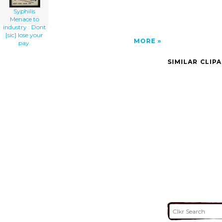
Syphilis
Menace to
industry : Dont
[sic] lose your
MORE
pay.
SIMILAR CLIP