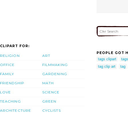
CLIPART FOR:
PEOPLE GOT H
RELIGION
ART
tags clipart
tag
OFFICE
FILMMAKING
tag clip art
tag
FAMILY
GARDENING
FRIENDSHIP
MATH
LOVE
SCIENCE
TEACHING
GREEN
ARCHITECTURE
CYCLISTS