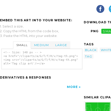
EMBED THIS ART INTO YOUR WEBSITE:
DOWNLOAD TH
1. Select a size,
2. Copy the HTML from the code box,
PNG
SMA
3. Paste the HTML into your website.
TAGS
SMALL
MEDIUM
LARGE
BLACK
WHIT
<!-- Size: 140 px -- >
TAG
<a href="/cliparts/a/G/T/f/H/v/tag-th.png">
<img src="/cliparts/a/G/T/f/H/v/tag-th.png"
alt='Tag clip art'/></a>
DERIVATIVES & RESPONSES
MORE
SIMILAR CLIP