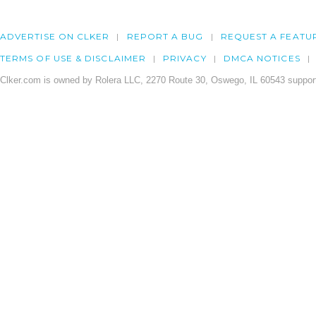
ADVERTISE ON CLKER
REPORT A BUG
REQUEST A FEATU
TERMS OF USE & DISCLAIMER
PRIVACY
DMCA NOTICES
Clker.com is owned by Rolera LLC, 2270 Route 30, Oswego, IL 60543 support