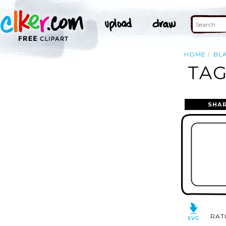
HOME
BL
TAG
SHAR
RAT