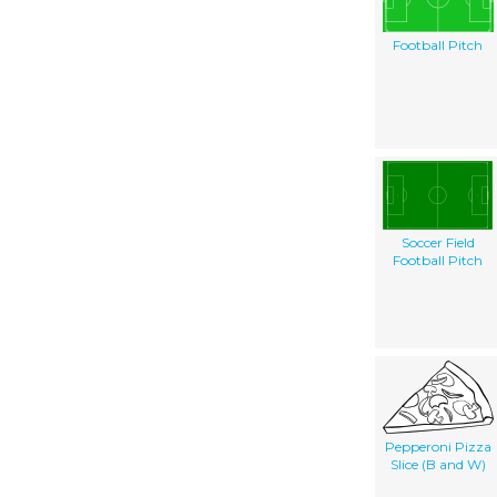
Football Pitch
Soccer Field
Football Pitch
Pepperoni Pizza
Slice (B and W)