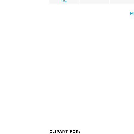
Tag
M
CLIPART FOR: