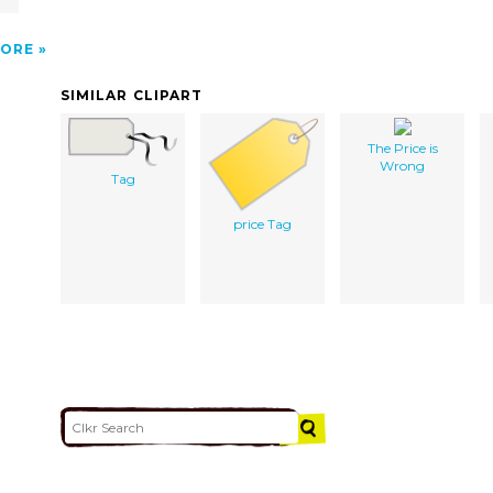
ORE
SIMILAR CLIPART
The Price is
Wrong
Tag
price Tag