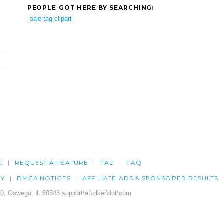
PEOPLE GOT HERE BY SEARCHING:
sale tag clipart
G
REQUEST A FEATURE
TAG
FAQ
CY
DMCA NOTICES
AFFILIATE ADS & SPONSORED RESULTS
0, Oswego, IL 60543 support\at\clker\dot\com