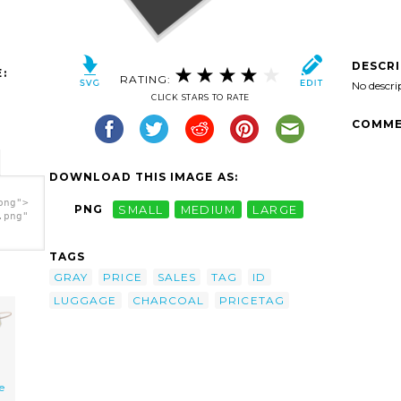
DESCR
:
RATING:
No descri
CLICK STARS TO RATE
COMME
DOWNLOAD THIS IMAGE AS:
png">
PNG
SMALL
MEDIUM
LARGE
.png"
TAGS
GRAY
PRICE
SALES
TAG
ID
LUGGAGE
CHARCOAL
PRICETAG
e