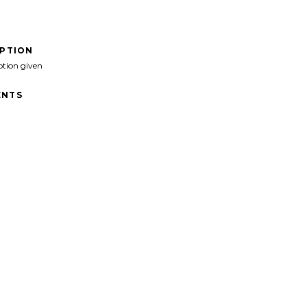
IPTION
ption given
NTS