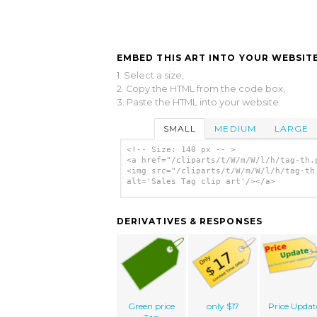
EMBED THIS ART INTO YOUR WEBSITE
1. Select a size,
2. Copy the HTML from the code box,
3. Paste the HTML into your website.
SMALL
MEDIUM
LARGE
<!-- Size: 140 px -- >
<a href="/cliparts/t/W/m/W/l/h/tag-th.
<img src="/cliparts/t/W/m/W/l/h/tag-th
alt='Sales Tag clip art'/></a>
DERIVATIVES & RESPONSES
Green price
only $17
Price Updat