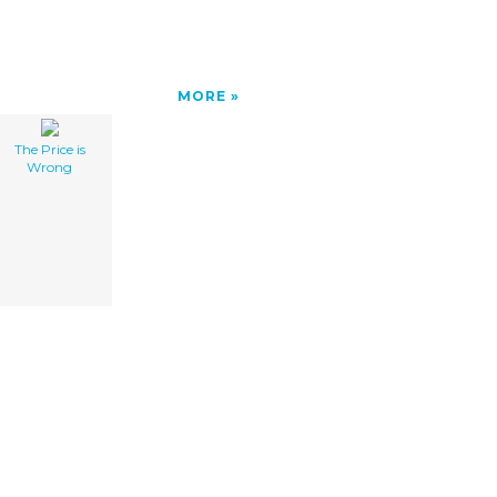
MORE
The Price is
Wrong