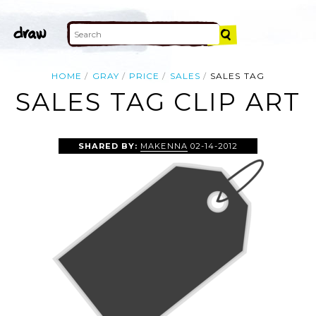
HOME
GRAY
PRICE
SALES
SALES TAG
SALES TAG CLIP ART
SHARED BY:
MAKENNA
02-14-2012