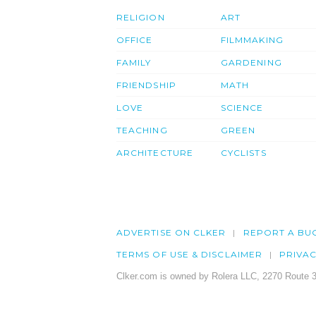
RELIGION
ART
OFFICE
FILMMAKING
FAMILY
GARDENING
FRIENDSHIP
MATH
LOVE
SCIENCE
TEACHING
GREEN
ARCHITECTURE
CYCLISTS
ADVERTISE ON CLKER
REPORT A BU
TERMS OF USE & DISCLAIMER
PRIVA
Clker.com is owned by Rolera LLC, 2270 Route 3