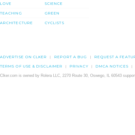
LOVE
SCIENCE
TEACHING
GREEN
ARCHITECTURE
CYCLISTS
ADVERTISE ON CLKER
REPORT A BUG
REQUEST A FEATU
TERMS OF USE & DISCLAIMER
PRIVACY
DMCA NOTICES
Clker.com is owned by Rolera LLC, 2270 Route 30, Oswego, IL 60543 support