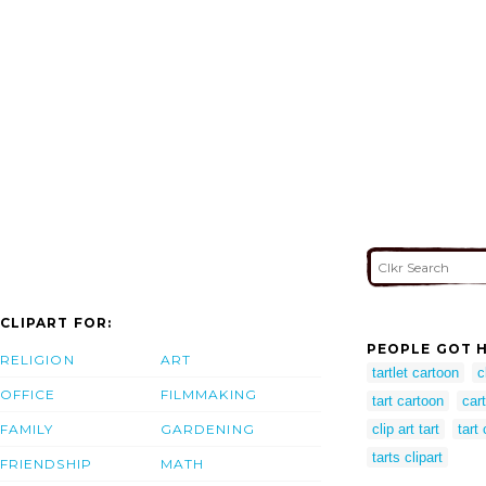
CLIPART FOR:
PEOPLE GOT H
RELIGION
ART
tartlet cartoon
c
OFFICE
FILMMAKING
tart cartoon
cart
FAMILY
GARDENING
clip art tart
tart 
tarts clipart
FRIENDSHIP
MATH