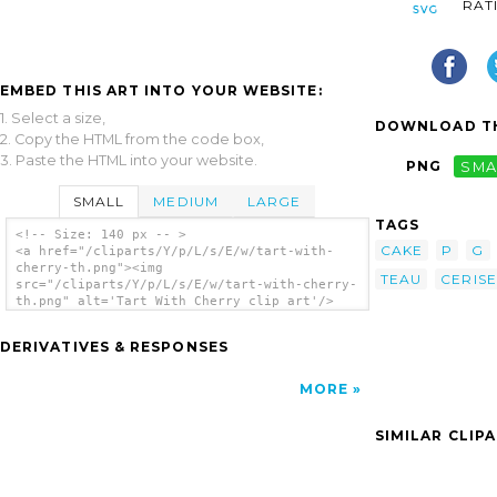
RAT
EMBED THIS ART INTO YOUR WEBSITE:
1. Select a size,
DOWNLOAD TH
2. Copy the HTML from the code box,
3. Paste the HTML into your website.
PNG
SMA
SMALL
MEDIUM
LARGE
TAGS
<!-- Size: 140 px -- >
CAKE
P
G
<a href="/cliparts/Y/p/L/s/E/w/tart-with-
cherry-th.png"><img
TEAU
CERISE
src="/cliparts/Y/p/L/s/E/w/tart-with-cherry-
th.png" alt='Tart With Cherry clip art'/>
</a>
DERIVATIVES & RESPONSES
MORE
SIMILAR CLIP