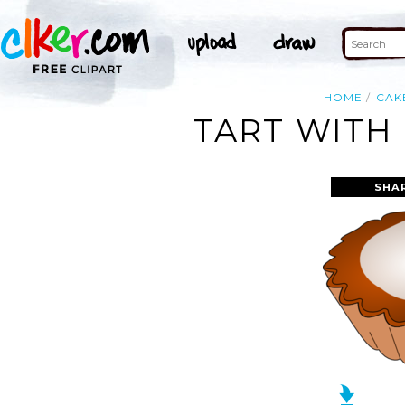
HOME
CAK
TART WITH
SHA