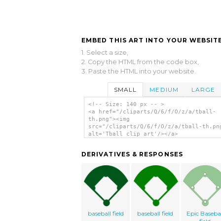
EMBED THIS ART INTO YOUR WEBSITE
1. Select a size,
2. Copy the HTML from the code box,
3. Paste the HTML into your website.
SMALL
MEDIUM
LARGE
<!-- Size: 140 px -- >
<a href="/cliparts/Q/6/f/O/z/a/tball-
th.png"><img
src="/cliparts/Q/6/f/O/z/a/tball-th.pn
alt='Tball clip art'/></a>
DERIVATIVES & RESPONSES
baseball field
baseball field
Epic Basebal