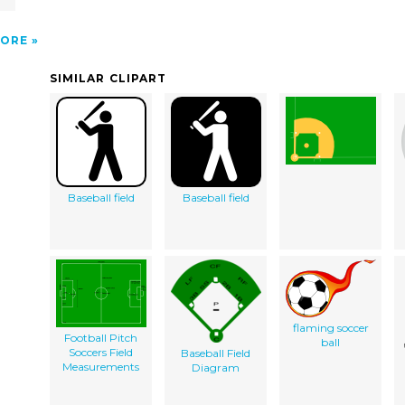
ORE
SIMILAR CLIPART
Baseball field
Baseball field
flaming soccer
Football Pitch
ball
Soccers Field
Baseball Field
Measurements
Diagram