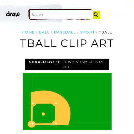
HOME
BALL
BASEBALL
SPORT
TBALL
TBALL CLIP ART
SHARED BY:
KELLY WISNIEWSKI
06-09-
2011