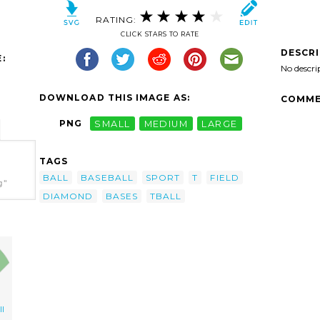
RATING:
CLICK STARS TO RATE
DESCR
:
No descri
DOWNLOAD THIS IMAGE AS:
COMME
PNG
SMALL
MEDIUM
LARGE
TAGS
BALL
BASEBALL
SPORT
T
FIELD
g"
DIAMOND
BASES
TBALL
l