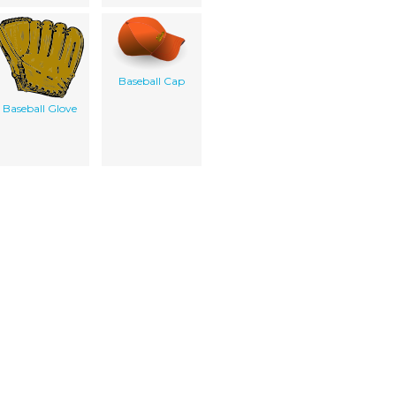
Baseball Cap
Baseball Glove