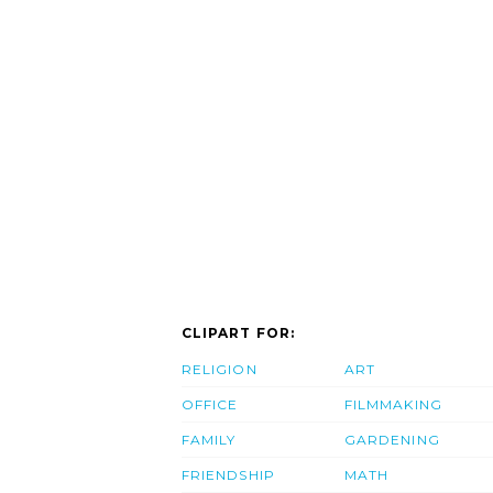
CLIPART FOR:
RELIGION
ART
OFFICE
FILMMAKING
FAMILY
GARDENING
FRIENDSHIP
MATH