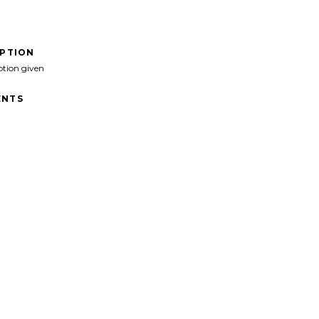
IPTION
ption given
NTS