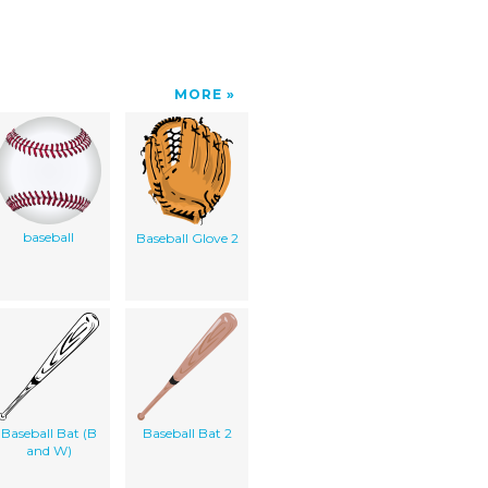
MORE
baseball
Baseball Glove 2
Baseball Bat (B
Baseball Bat 2
and W)