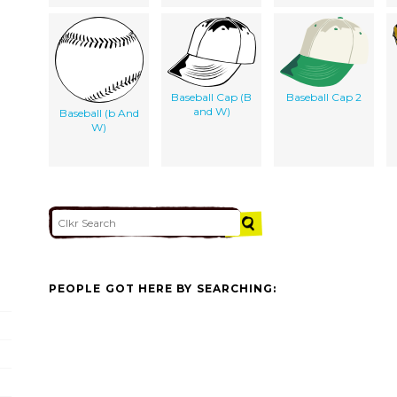
Baseball Cap (B
Baseball Cap 2
and W)
Baseball (b And
W)
PEOPLE GOT HERE BY SEARCHING: