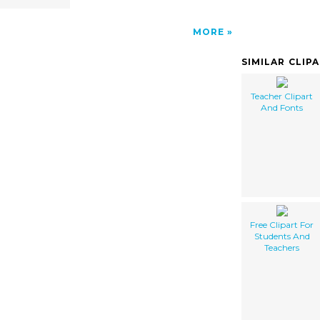
MORE
SIMILAR CLIP
Teacher Clipart
And Fonts
Free Clipart For
Students And
Teachers