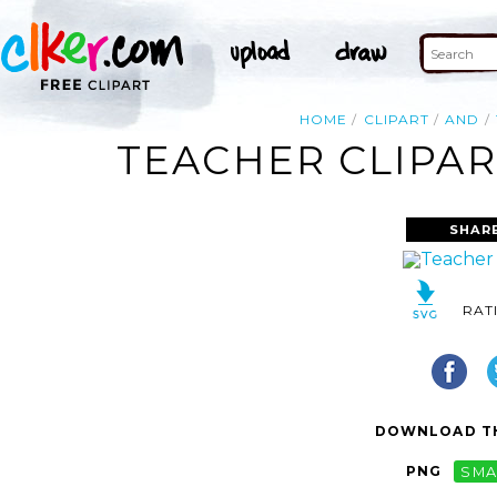
HOME
CLIPART
AND
TEACHER CLIPAR
SHAR
RAT
DOWNLOAD TH
PNG
SMA