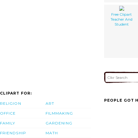
Free Clipart
Teacher And
Student
CLIPART FOR:
PEOPLE GOT H
RELIGION
ART
OFFICE
FILMMAKING
FAMILY
GARDENING
FRIENDSHIP
MATH