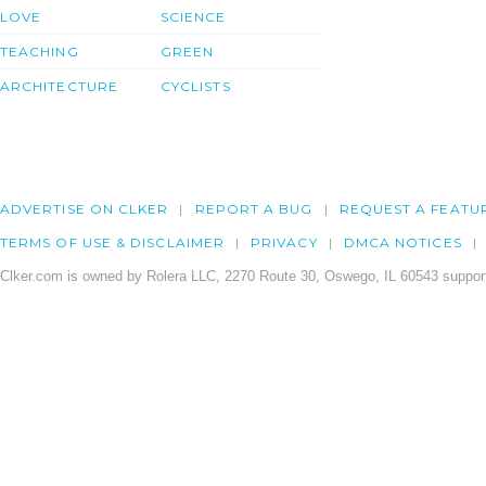
LOVE
SCIENCE
TEACHING
GREEN
ARCHITECTURE
CYCLISTS
ADVERTISE ON CLKER
REPORT A BUG
REQUEST A FEATU
TERMS OF USE & DISCLAIMER
PRIVACY
DMCA NOTICES
Clker.com is owned by Rolera LLC, 2270 Route 30, Oswego, IL 60543 support