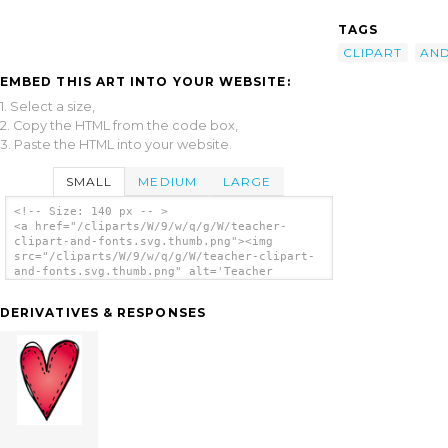
TAGS
CLIPART
AN
EMBED THIS ART INTO YOUR WEBSITE:
1. Select a size,
2. Copy the HTML from the code box,
3. Paste the HTML into your website.
SMALL
MEDIUM
LARGE
<!-- Size: 140 px -- >
<a href="/cliparts/W/9/w/q/g/W/teacher-
clipart-and-fonts.svg.thumb.png"><img
src="/cliparts/W/9/w/q/g/W/teacher-clipart-
and-fonts.svg.thumb.png" alt='Teacher
Clipart And Fonts clip art'/></a>
DERIVATIVES & RESPONSES