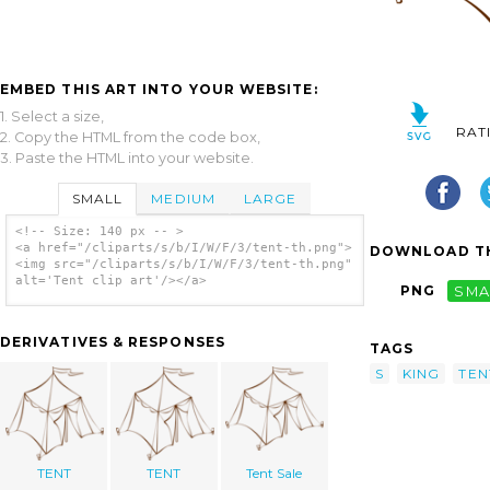
EMBED THIS ART INTO YOUR WEBSITE:
1. Select a size,
RAT
2. Copy the HTML from the code box,
3. Paste the HTML into your website.
SMALL
MEDIUM
LARGE
<!-- Size: 140 px -- >
<a href="/cliparts/s/b/I/W/F/3/tent-th.png">
DOWNLOAD TH
<img src="/cliparts/s/b/I/W/F/3/tent-th.png"
alt='Tent clip art'/></a>
PNG
SMA
DERIVATIVES & RESPONSES
TAGS
S
KING
TEN
TENT
TENT
Tent Sale