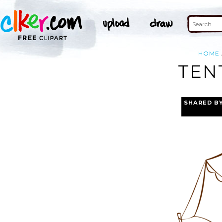
HOME
TEN
SHARED B