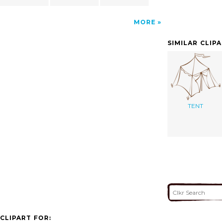
MORE
SIMILAR CLIP
TENT
CLIPART FOR: