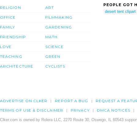
PEOPLE GOT H
RELIGION
ART
desert tent clipart
OFFICE
FILMMAKING
FAMILY
GARDENING
FRIENDSHIP
MATH
LOVE
SCIENCE
TEACHING
GREEN
ARCHITECTURE
CYCLISTS
ADVERTISE ON CLKER
REPORT A BUG
REQUEST A FEATU
TERMS OF USE & DISCLAIMER
PRIVACY
DMCA NOTICES
Clker.com is owned by Rolera LLC, 2270 Route 30, Oswego, IL 60543 support