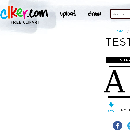
HOME
TES
SHA
RAT