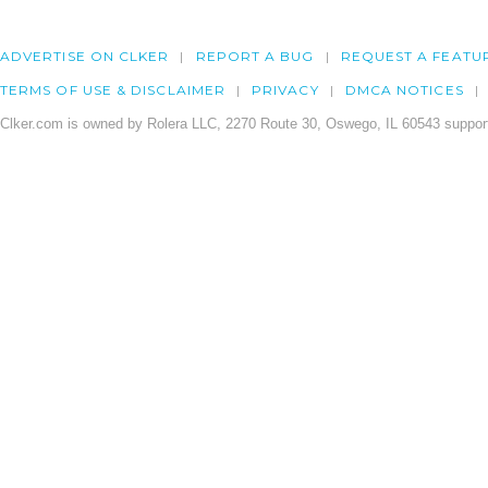
ADVERTISE ON CLKER
REPORT A BUG
REQUEST A FEATU
TERMS OF USE & DISCLAIMER
PRIVACY
DMCA NOTICES
Clker.com is owned by Rolera LLC, 2270 Route 30, Oswego, IL 60543 support