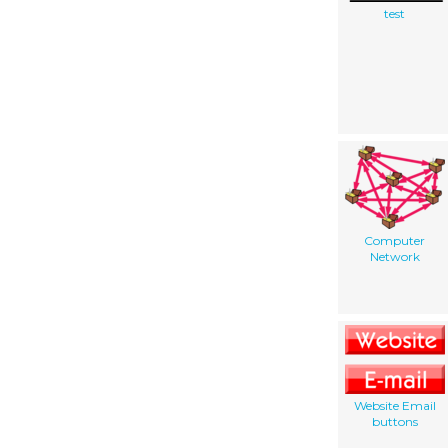
test
Computer
Network
Website Email
buttons