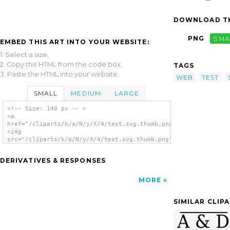
DOWNLOAD TH
PNG
SMA
EMBED THIS ART INTO YOUR WEBSITE:
1. Select a size,
2. Copy the HTML from the code box,
TAGS
3. Paste the HTML into your website.
WEB
TEST
SMALL
MEDIUM
LARGE
<!-- Size: 140 px -- >
<a
href="/cliparts/k/a/N/y/X/4/test.svg.thumb.png">
<img
src="/cliparts/k/a/N/y/X/4/test.svg.thumb.png"
alt='Test clip art'/></a>
DERIVATIVES & RESPONSES
MORE
SIMILAR CLIP