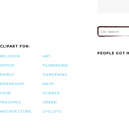
CLIPART FOR:
PEOPLE GOT H
RELIGION
ART
OFFICE
FILMMAKING
FAMILY
GARDENING
FRIENDSHIP
MATH
LOVE
SCIENCE
TEACHING
GREEN
ARCHITECTURE
CYCLISTS