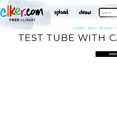
HOME
AND
WATER
TEST TUBE WITH C
SHA