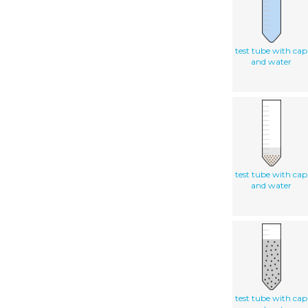
test tube with cap
and water
test tube with cap
and water
test tube with cap