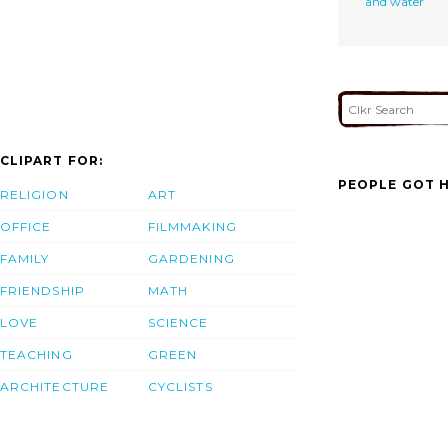
and water
CLIPART FOR:
PEOPLE GOT H
RELIGION
ART
OFFICE
FILMMAKING
FAMILY
GARDENING
FRIENDSHIP
MATH
LOVE
SCIENCE
TEACHING
GREEN
ARCHITECTURE
CYCLISTS