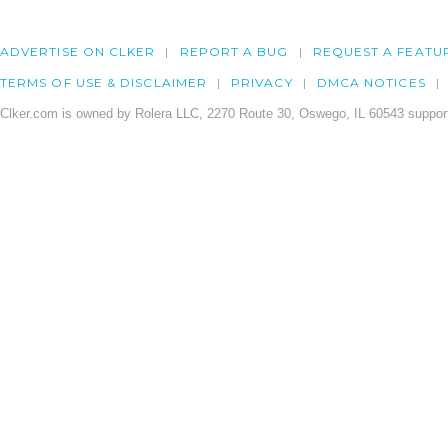
ADVERTISE ON CLKER
REPORT A BUG
REQUEST A FEATU
TERMS OF USE & DISCLAIMER
PRIVACY
DMCA NOTICES
Clker.com is owned by Rolera LLC, 2270 Route 30, Oswego, IL 60543 support