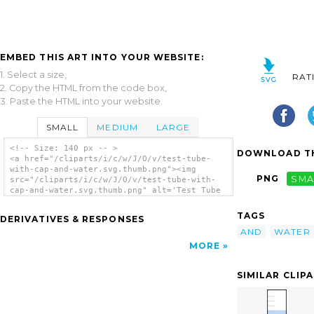
EMBED THIS ART INTO YOUR WEBSITE:
1. Select a size,
RAT
2. Copy the HTML from the code box,
3. Paste the HTML into your website.
SMALL
MEDIUM
LARGE
<!-- Size: 140 px -- >
DOWNLOAD TH
<a href="/cliparts/i/c/w/J/O/v/test-tube-
with-cap-and-water.svg.thumb.png"><img
PNG
SMA
src="/cliparts/i/c/w/J/O/v/test-tube-with-
cap-and-water.svg.thumb.png" alt='Test Tube
With Cap And Water clip art'/></a>
TAGS
DERIVATIVES & RESPONSES
AND
WATER
MORE
SIMILAR CLIP