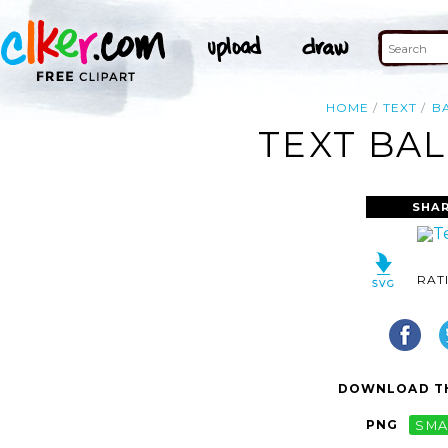
HOME
TEXT
B
TEXT BAL
SHAR
RAT
DOWNLOAD TH
PNG
SMA