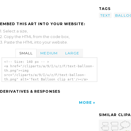
TAGS
TEXT
BALLO
EMBED THIS ART INTO YOUR WEBSITE:
1. Select a size,
2. Copy the HTML from the code box,
3. Paste the HTML into your website.
SMALL
MEDIUM
LARGE
<!-- Size: 140 px -- >
<a href="/cliparts/a/9/I/u/z/F/text-balloon-
th.png"><img
src="/cliparts/a/9/I/u/z/F/text-balloon-
th.png" alt='Text Balloon clip art'/></a>
DERIVATIVES & RESPONSES
MORE
SIMILAR CLIP