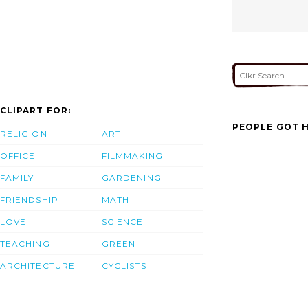
CLIPART FOR:
PEOPLE GOT H
RELIGION
ART
OFFICE
FILMMAKING
FAMILY
GARDENING
FRIENDSHIP
MATH
LOVE
SCIENCE
TEACHING
GREEN
ARCHITECTURE
CYCLISTS