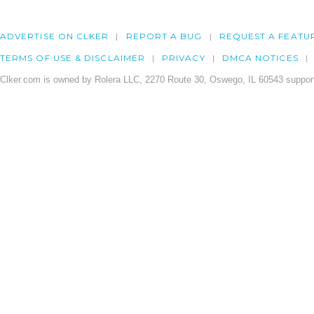
ADVERTISE ON CLKER
REPORT A BUG
REQUEST A FEATU
TERMS OF USE & DISCLAIMER
PRIVACY
DMCA NOTICES
Clker.com is owned by Rolera LLC, 2270 Route 30, Oswego, IL 60543 support