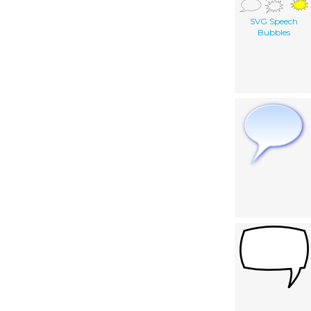
SVG Speech
Bubbles