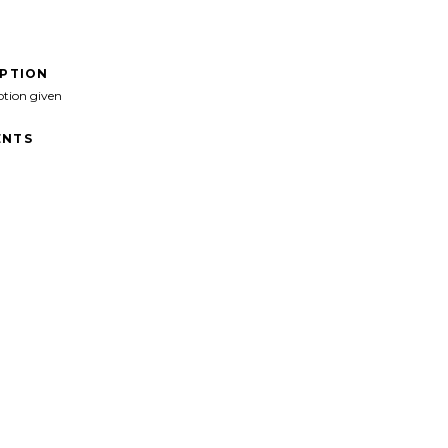
IPTION
ption given
NTS