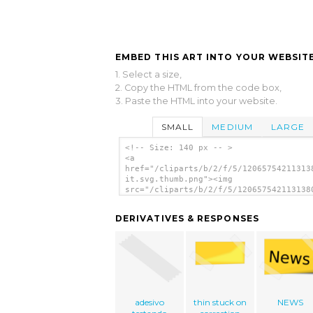
EMBED THIS ART INTO YOUR WEBSITE
1. Select a size,
2. Copy the HTML from the code box,
3. Paste the HTML into your website.
SMALL
MEDIUM
LARGE
<!-- Size: 140 px -- >
<a
href="/cliparts/b/2/f/5/12065754211313
it.svg.thumb.png"><img
src="/cliparts/b/2/f/5/120657542113138
it.svg.thumb.png" alt='Post It clip ar
</a>
DERIVATIVES & RESPONSES
adesivo
thin stuck on
NEWS