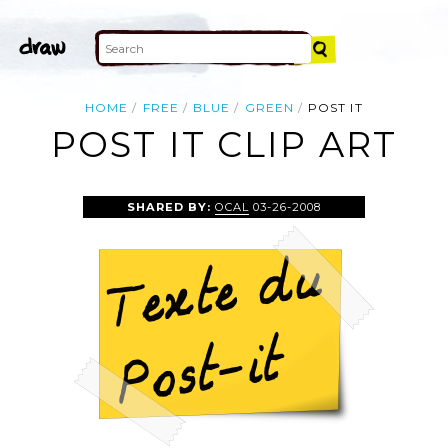
HOME
FREE
BLUE
GREEN
POST IT
POST IT CLIP ART
SHARED BY:
OCAL
03-26-2008