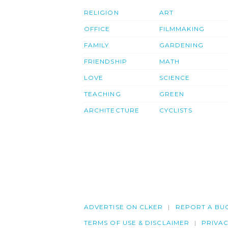
RELIGION
ART
OFFICE
FILMMAKING
FAMILY
GARDENING
FRIENDSHIP
MATH
LOVE
SCIENCE
TEACHING
GREEN
ARCHITECTURE
CYCLISTS
ADVERTISE ON CLKER
REPORT A BU
TERMS OF USE & DISCLAIMER
PRIVA