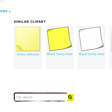
ORE
SIMILAR CLIPART
Blank Sticky Note
Blank Sticky Note
Sticky note pad