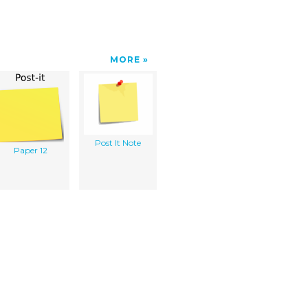
MORE
Post It Note
Paper 12