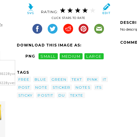
RATING:
CLICK STARS TO RATE
DESCR
:
No descri
COMME
DOWNLOAD THIS IMAGE AS:
PNG
SMALL
MEDIUM
LARGE
TAGS
80228yves_guillou_post-
FREE
BLUE
GREEN
TEXT
PINK
IT
0228yves_guillou_post-
POST
NOTE
STICKER
NOTES
ITS
t'/>
STICKY
POSTIT
DU
TEXTE