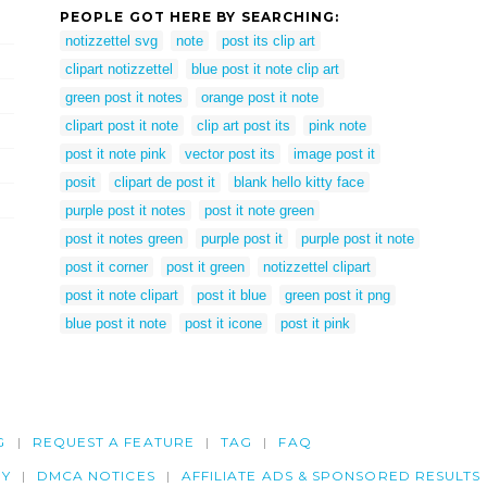
PEOPLE GOT HERE BY SEARCHING:
notizzettel svg
note
post its clip art
clipart notizzettel
blue post it note clip art
green post it notes
orange post it note
clipart post it note
clip art post its
pink note
post it note pink
vector post its
image post it
posit
clipart de post it
blank hello kitty face
purple post it notes
post it note green
post it notes green
purple post it
purple post it note
post it corner
post it green
notizzettel clipart
post it note clipart
post it blue
green post it png
blue post it note
post it icone
post it pink
G
REQUEST A FEATURE
TAG
FAQ
CY
DMCA NOTICES
AFFILIATE ADS & SPONSORED RESULTS