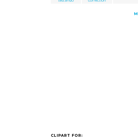
testando
correction
M
CLIPART FOR: