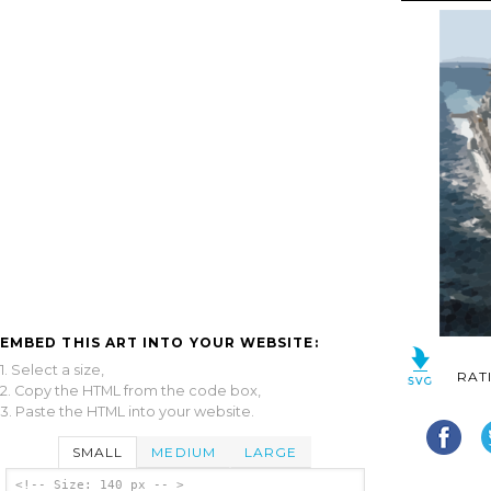
EMBED THIS ART INTO YOUR WEBSITE:
1. Select a size,
RAT
2. Copy the HTML from the code box,
3. Paste the HTML into your website.
SMALL
MEDIUM
LARGE
<!-- Size: 140 px -- >