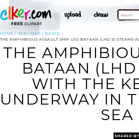
HOME
SEA
SHIP
BASED
THE AMPHIBIOUS ASSAULT SHIP USS BATAAN (LHD 5) STEAMS
THE AMPHIBIOU
BATAAN (LHD
WITH THE K
UNDERWAY IN 
SEA 
SHARED B