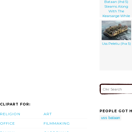
Bataan (lhd 5)
Steams Along
With The
Kearsarge While
Underway In The
Mediterranean
Sea
Uss Peleliu (lha 5)
CLIPART FOR:
PEOPLE GOT H
RELIGION
ART
uss bataan
OFFICE
FILMMAKING