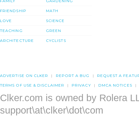
FAMILY
GARDENING
FRIENDSHIP
MATH
LOVE
SCIENCE
TEACHING
GREEN
ARCHITECTURE
CYCLISTS
ADVERTISE ON CLKER
REPORT A BUG
REQUEST A FEATU
TERMS OF USE & DISCLAIMER
PRIVACY
DMCA NOTICES
Clker.com is owned by Rolera L
support\at\clker\dot\com