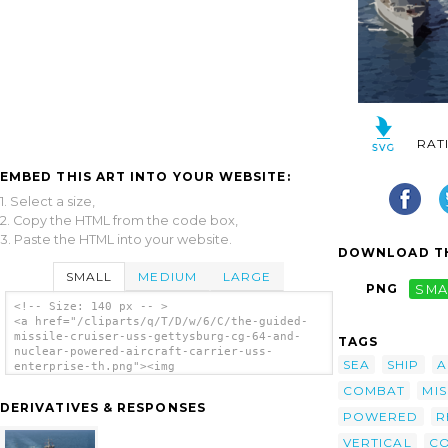
RAT
EMBED THIS ART INTO YOUR WEBSITE:
1. Select a size,
2. Copy the HTML from the code box,
3. Paste the HTML into your website.
DOWNLOAD TH
SMALL
MEDIUM
LARGE
PNG
SMA
<!-- Size: 140 px -- >
<a href="/cliparts/q/T/D/w/6/C/the-guided-
missile-cruiser-uss-gettysburg-cg-64-and-
TAGS
nuclear-powered-aircraft-carrier-uss-
SEA
SHIP
A
enterprise-th.png"><img
src="/cliparts/q/T/D/w/6/C/the-guided-
COMBAT
MIS
missile-cruiser-uss-gettysburg-cg-64-and-
DERIVATIVES & RESPONSES
nuclear-powered-aircraft-carrier-uss-
POWERED
R
enterprise-th.png" alt='The Guided Missile
VERTICAL
C
Cruiser Uss Gettysburg (cg-64) And Nuclear