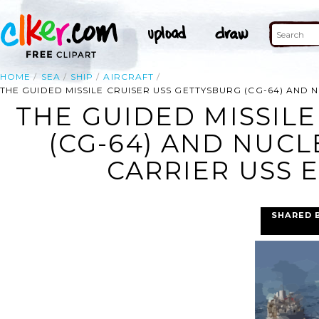
HOME
SEA
SHIP
AIRCRAFT
THE GUIDED MISSILE CRUISER USS GETTYSBURG (CG-64) AND
THE GUIDED MISSILE
(CG-64) AND NUC
CARRIER USS 
SHARED 