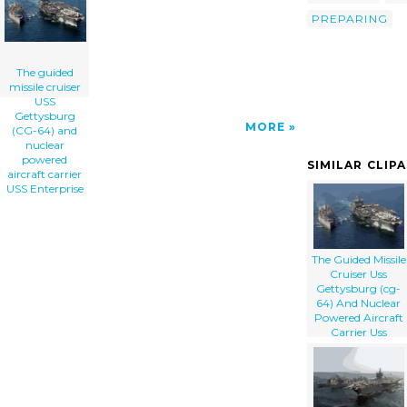
Powered Aircraft Carrier Uss Enterprise clip
PREPARING
art'/></a>
The guided
missile cruiser
USS
Gettysburg
MORE
(CG-64) and
nuclear
powered
SIMILAR CLIP
aircraft carrier
USS Enterprise
The Guided Missile
Cruiser Uss
Gettysburg (cg-
64) And Nuclear
Powered Aircraft
Carrier Uss
Enterprise