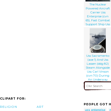
The Nuclear
Powered Aircraft
Carrier Uss
Enterprise (cvn
65), Fast Combat
Support Ship Uss
Detroit (aoe 4),
And The Guided
Missile Cruiser Uss
Gettysburg (cg
64) Perform A
Replenishment At
Sea.
Uss Sacramento
(aoe 1) And Uss
Lassen (ddg 82)
Steam Alongside
Uss Carl Vinson
(cvn 70) During
An Underway
Replenishment.
CLIPART FOR:
PEOPLE GOT H
RELIGION
ART
uss enterprise
n