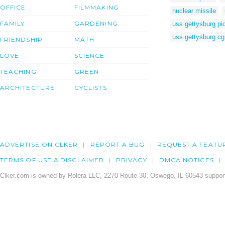
OFFICE
FILMMAKING
nuclear missile
FAMILY
GARDENING
uss gettysburg pi
uss gettysburg cg
FRIENDSHIP
MATH
LOVE
SCIENCE
TEACHING
GREEN
ARCHITECTURE
CYCLISTS
ADVERTISE ON CLKER
REPORT A BUG
REQUEST A FEATU
TERMS OF USE & DISCLAIMER
PRIVACY
DMCA NOTICES
Clker.com is owned by Rolera LLC, 2270 Route 30, Oswego, IL 60543 support