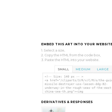
EMBED THIS ART INTO YOUR WEBSITE
1. Select a size,
2. Copy the HTML from the code box,
3. Paste the HTML into your website.
SMALL
MEDIUM
LARGE
<!-- Size: 140 px -- >
<a href="/cliparts/3/R/v/C/M/o/the-gui
missile-destroyer-uss-lassen-ddg-82-
underway-in-the-rough-seas-of-the-east
china-sea-th.png"><img
src="/cliparts/3/R/v/C/M/o/the-guided-
missile-destroyer-uss-lassen-ddg-82-
DERIVATIVES & RESPONSES
underway-in-the-rough-seas-of-the-east
china-sea-th.png" alt='The Guided Miss
Destroyer Uss Lassen (ddg 82) Underway