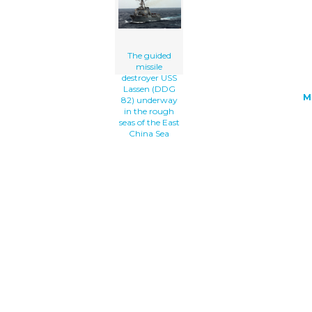
The Rough Seas Of The East China Sea c
art'/></a>
The guided
missile
destroyer USS
Lassen (DDG
M
82) underway
in the rough
seas of the East
China Sea