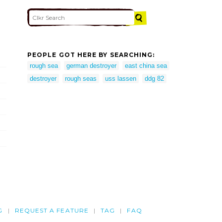
PEOPLE GOT HERE BY SEARCHING:
rough sea
german destroyer
east china sea
destroyer
rough seas
uss lassen
ddg 82
G
REQUEST A FEATURE
TAG
FAQ