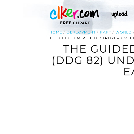
HOME
DEPLOYMENT
PART
WORLD
THE GUIDED MISSILE DESTROYER USS L
THE GUIDED
(DDG 82) UN
E