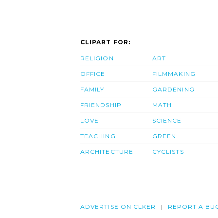
CLIPART FOR:
RELIGION
ART
OFFICE
FILMMAKING
FAMILY
GARDENING
FRIENDSHIP
MATH
LOVE
SCIENCE
TEACHING
GREEN
ARCHITECTURE
CYCLISTS
ADVERTISE ON CLKER
REPORT A BU