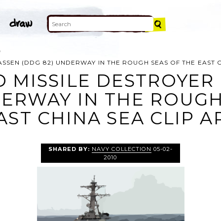
ASSEN (DDG 82) UNDERWAY IN THE ROUGH SEAS OF THE EAST 
 MISSILE DESTROYER
DERWAY IN THE ROUGH
AST CHINA SEA CLIP A
SHARED BY:
NAVY COLLECTION
05-02-
2010