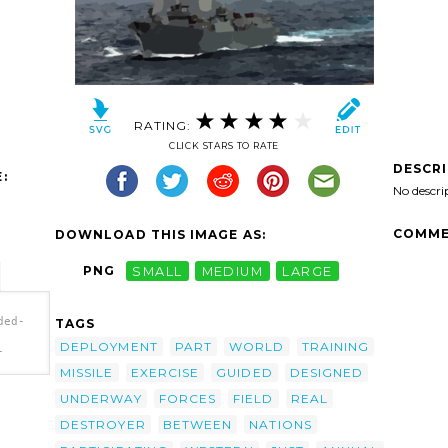
RATING:
CLICK STARS TO RATE
DESCR
:
No descri
COMME
DOWNLOAD THIS IMAGE AS:
PNG
SMALL
MEDIUM
LARGE
ded-
TAGS
DEPLOYMENT
PART
WORLD
TRAINING
-
MISSILE
EXERCISE
GUIDED
DESIGNED
UNDERWAY
FORCES
FIELD
REAL
-
DESTROYER
BETWEEN
NATIONS
ile
 In