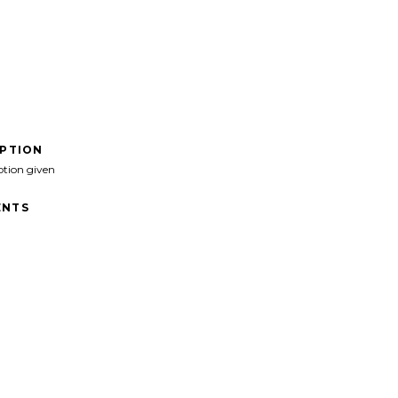
IPTION
ption given
NTS