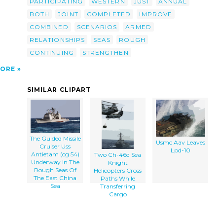
PARTICIPATING
WESTERN
JUST
ANNUAL
lip
BOTH
JOINT
COMPLETED
IMPROVE
COMBINED
SCENARIOS
ARMED
RELATIONSHIPS
SEAS
ROUGH
CONTINUING
STRENGTHEN
ORE
SIMILAR CLIPART
The Guided Missile
Usmc Aav Leaves
Cruiser Uss
Lpd-10
Antietam (cg 54)
Two Ch-46d Sea
Underway In The
Knight
Rough Seas Of
Helicopters Cross
The East China
Paths While
Sea
Transferring
Cargo