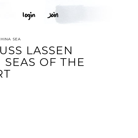
CHINA SEA
 USS LASSEN
 SEAS OF THE
RT