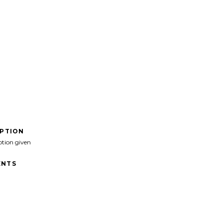
IPTION
ption given
NTS