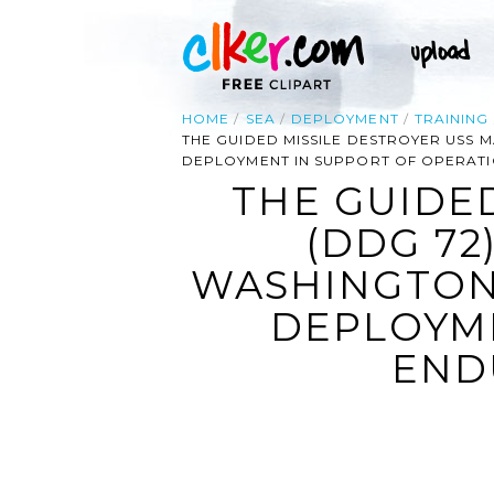
HOME
SEA
DEPLOYMENT
TRAINING
THE GUIDED MISSILE DESTROYER USS
DEPLOYMENT IN SUPPORT OF OPERAT
THE GUIDE
(DDG 72
WASHINGTON
DEPLOYME
END