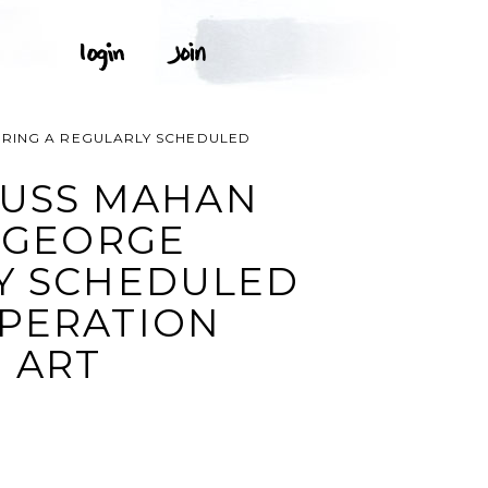
URING A REGULARLY SCHEDULED
 USS MAHAN
E GEORGE
Y SCHEDULED
OPERATION
 ART