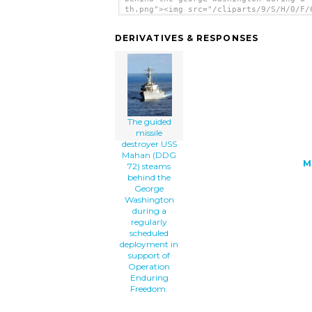
th.png"><img src="/cliparts/9/S/H/0/F/
guided-missile-destroyer-uss-mahan-ddg
steams-behind-the-george-washington-du
DERIVATIVES & RESPONSES
a-th.png" alt='The Guided Missile Dest
Uss Mahan (ddg 72) Steams Behind The G
Washington During A Regularly Schedule
Deployment In Support Of Operation End
Freedom. clip art'/></a>
The guided
missile
destroyer USS
Mahan (DDG
M
72) steams
behind the
George
Washington
during a
regularly
scheduled
deployment in
support of
Operation
Enduring
Freedom.