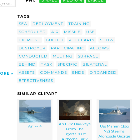
PNG
SMALL
MEDIUM
LARGE
6/the-
-72-
ring-
TAGS
royer
eorge
SEA
DEPLOYMENT
TRAINING
d
SCHEDULED
AIR
MISSILE
USE
uring
EXERCISE
GUIDED
REGULARLY
SHOW
DESTROYER
PARTICIPATING
ALLOWS
CONDUCTED
MEETING
SURFACE
BEHIND
TASK
SPECIFIC
BILATERAL
ASSETS
COMMANDS
ENDS
ORGANIZED
ORE
EFFECTIVENESS
SIMILAR CLIPART
An E-2c Hawkeye
An F-14
Uss Mahan (ddg
From The
72) Steams
Tigertails Of
Alongside George
Airborne Early