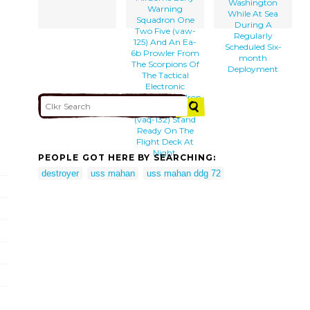
Washington
Warning
While At Sea
Squadron One
During A
Two Five (vaw-
Regularly
125) And An Ea-
Scheduled Six-
6b Prowler From
month
The Scorpions Of
Deployment
The Tactical
Electronic
Warfare Squadron
One Three Two
(vaq-132) Stand
Ready On The
Flight Deck At
Night.
PEOPLE GOT HERE BY SEARCHING:
destroyer
uss mahan
uss mahan ddg 72