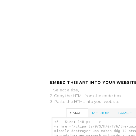
EMBED THIS ART INTO YOUR WEBSITE
1. Select a size,
2. Copy the HTML from the code box,
3. Paste the HTML into your website.
SMALL
MEDIUM
LARGE
<!-- Size: 140 px -- >
<a href="/cliparts/9/S/H/0/F/6/the-gui
missile-destroyer-uss-mahan-ddg-72-ste
behind-the-george-washington-during-a-