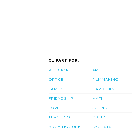
CLIPART FOR:
RELIGION
ART
OFFICE
FILMMAKING
FAMILY
GARDENING
FRIENDSHIP
MATH
LOVE
SCIENCE
TEACHING
GREEN
ARCHITECTURE
CYCLISTS