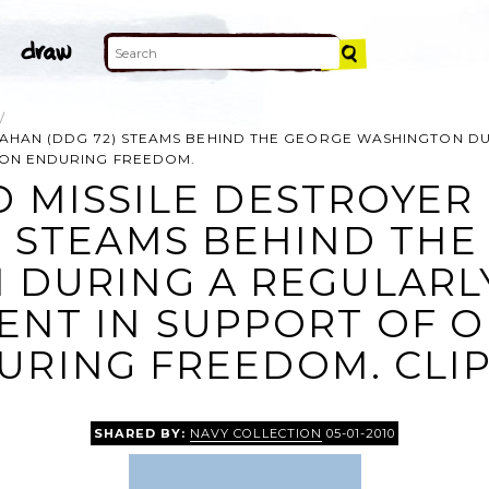
 MAHAN (DDG 72) STEAMS BEHIND THE GEORGE WASHINGTON D
ION ENDURING FREEDOM.
D MISSILE DESTROYER
) STEAMS BEHIND TH
 DURING A REGULARL
NT IN SUPPORT OF 
URING FREEDOM. CLIP
SHARED BY:
NAVY COLLECTION
05-01-2010