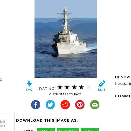
DESCR
:
No descri
RATING:
CLICK STARS TO RATE
COMME
DOWNLOAD THIS IMAGE AS:
ded-
ams-