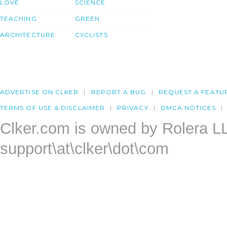
LOVE
SCIENCE
TEACHING
GREEN
ARCHITECTURE
CYCLISTS
ADVERTISE ON CLKER
REPORT A BUG
REQUEST A FEATU
TERMS OF USE & DISCLAIMER
PRIVACY
DMCA NOTICES
Clker.com is owned by Rolera L
support\at\clker\dot\com