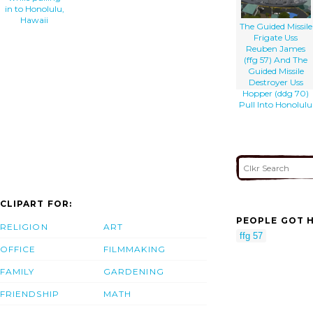
in to Honolulu,
Hawaii
The Guided Missile
Frigate Uss
Reuben James
(ffg 57) And The
Guided Missile
Destroyer Uss
Hopper (ddg 70)
Pull Into Honolulu
CLIPART FOR:
PEOPLE GOT H
RELIGION
ART
ffg 57
OFFICE
FILMMAKING
FAMILY
GARDENING
FRIENDSHIP
MATH