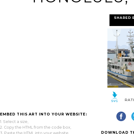
SHARED 
RAT
EMBED THIS ART INTO YOUR WEBSITE:
1. Select a size,
2. Copy the HTML from the code box,
DOWNLOAD TH
3. Paste the HTML into your website.