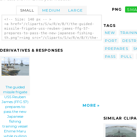
PNG
SMA
SMALL
MEDIUM
LARGE
<!-- Size: 140 px -- >
<a href="/cliparts/S/w/R/e/B/Y/the-guided-
TAGS
missile-frigate-uss-reuben-james-ffg-57-
NEW
TRAINI
prepares-to-pass-the-new-japanese-fishing-
th.png"><img src="/cliparts/S/w/R/e/B/Y/the-
PORT
DESTR
guided-missile-frigate-uss-reuben-james-ffg-
57-prepares-to-pass-the-new-japanese-
PREPARES
S
DERIVATIVES & RESPONSES
fishing-th.png" alt='The Guided Missile
PASS
PULL
Frigate Uss Reuben James (ffg 57) Prepares
To Pass The New Japanese Fishing Training
Vessel Ehime Maru While Pulling In To
Honolulu, Hawaii clip art'/></a>
The guided
missile frigate
USS Reuben
James (FFG 57)
MORE
prepares to
pass the new
Japanese
SIMILAR CLIP
fishing
training vessel
Ehime Maru
while pulling