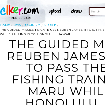
HOME
NEW
TRAINING
MISSILE
THE GUIDED MISSILE FRIGATE USS REUBEN JAMES (FFG 57) PR
WHILE PULLING IN TO HONOLULU, HAWAII
THE GUIDED MI
REUBEN JAMES 
TO PASS TH
FISHING TRAI
MARU WHILE
HONOLULU, 