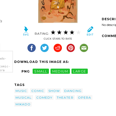
DESCR
:
No descri
RATING:
COMME
CLICK STARS TO RATE
ado-
DOWNLOAD THIS IMAGE AS:
comic-
era
PNG
SMALL
MEDIUM
LARGE
TAGS
MUSIC
COMIC
SHOW
DANCING
MUSICAL
COMEDY
THEATER
OPERA
MIKADO