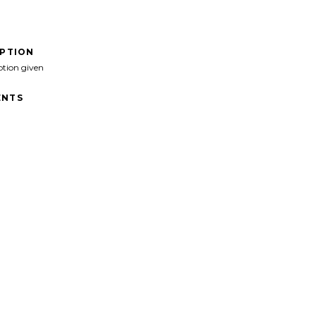
IPTION
ption given
NTS