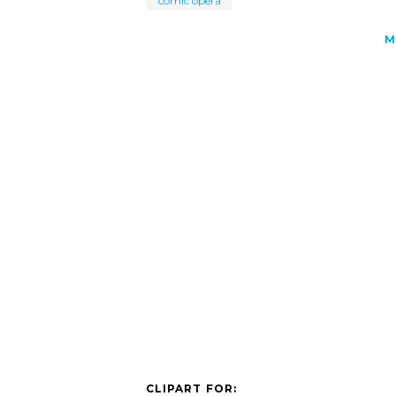
comic opera
M
CLIPART FOR: