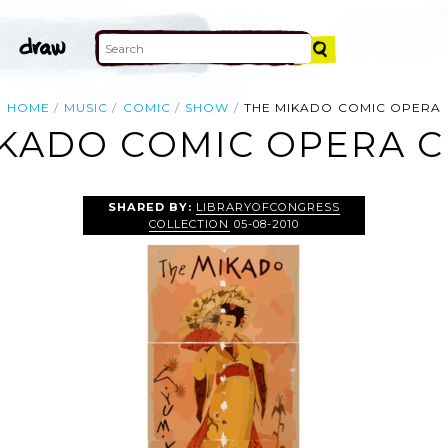
HOME
MUSIC
COMIC
SHOW
THE MIKADO COMIC OPERA
KADO COMIC OPERA C
SHARED BY:
LIBRARYOFCONGRESS
COLLECTION
05-08-2010