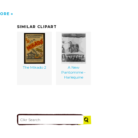
ORE
SIMILAR CLIPART
The Mikado 2
A New
Pantomime -
Harlequine