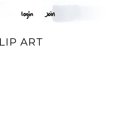
LIP ART