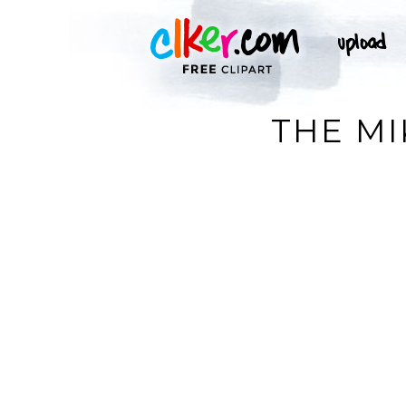
THE MI