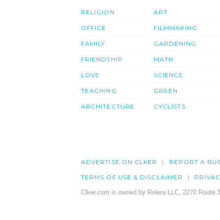
RELIGION
ART
OFFICE
FILMMAKING
FAMILY
GARDENING
FRIENDSHIP
MATH
LOVE
SCIENCE
TEACHING
GREEN
ARCHITECTURE
CYCLISTS
ADVERTISE ON CLKER
REPORT A BU
TERMS OF USE & DISCLAIMER
PRIVA
Clker.com is owned by Rolera LLC, 2270 Route 3