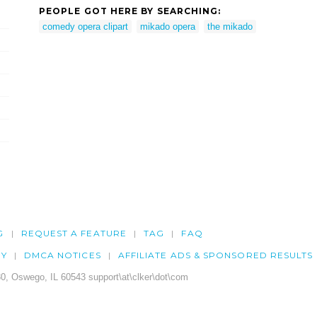
PEOPLE GOT HERE BY SEARCHING:
comedy opera clipart
mikado opera
the mikado
G
REQUEST A FEATURE
TAG
FAQ
CY
DMCA NOTICES
AFFILIATE ADS & SPONSORED RESULTS
0, Oswego, IL 60543 support\at\clker\dot\com