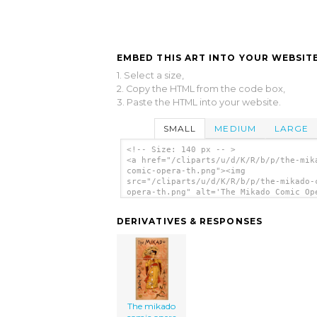
EMBED THIS ART INTO YOUR WEBSITE
1. Select a size,
2. Copy the HTML from the code box,
3. Paste the HTML into your website.
SMALL
MEDIUM
LARGE
<!-- Size: 140 px -- >
<a href="/cliparts/u/d/K/R/b/p/the-mik
comic-opera-th.png"><img
src="/cliparts/u/d/K/R/b/p/the-mikado-
opera-th.png" alt='The Mikado Comic Op
clip art'/></a>
DERIVATIVES & RESPONSES
The mikado