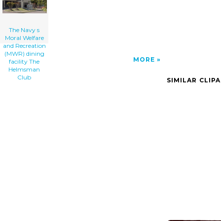
The Navy s
Moral Welfare
and Recreation
(MWR) dining
MORE
facility The
Helmsman
Club
SIMILAR CLIP