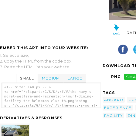
RAT
EMBED THIS ART INTO YOUR WEBSITE:
1. Select a size,
2. Copy the HTML from the code box,
DOWNLOAD TH
3. Paste the HTML into your website.
PNG
SMA
SMALL
MEDIUM
LARGE
<!-- Size: 140 px -- >
<a href="/cliparts/G/S/K/y/f/V/the-navy-s-
TAGS
moral-welfare-and-recreation-(mwr)-dining-
ABOARD
CU
facility-the-helmsman-club-th.png"><img
src="/cliparts/G/S/K/y/f/V/the-navy-s-moral-
EXPERIENCE
welfare-and-recreation-(mwr)-dining-
facility-the-helmsman-club-th.png" alt='The
FACILITY
DIN
DERIVATIVES & RESPONSES
Navy S Moral Welfare And Recreation (mwr)
Dining Facility The Helmsman Club clip
art'/></a>