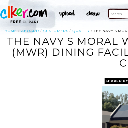
HOME
ABOARD
CUSTOMERS
QUALITY
THE NAVY S MOR
THE NAVY S MORAL 
(MWR) DINING FACI
C
SHARED B