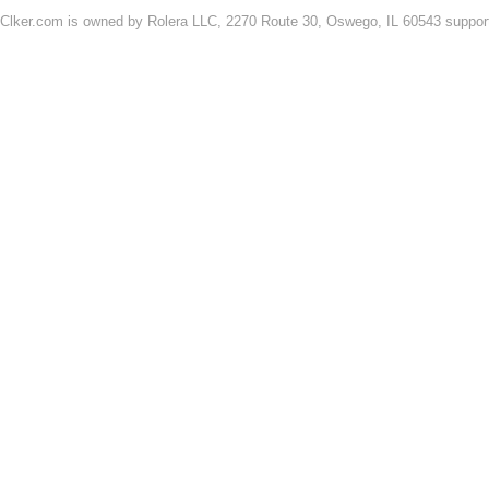
Clker.com is owned by Rolera LLC, 2270 Route 30, Oswego, IL 60543 support