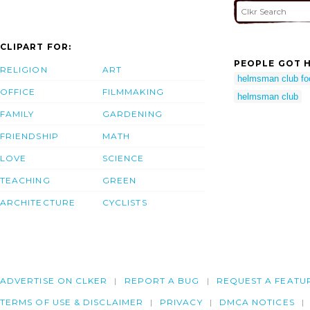
CLIPART FOR:
PEOPLE GOT H
RELIGION
ART
helmsman club f
OFFICE
FILMMAKING
helmsman club
FAMILY
GARDENING
FRIENDSHIP
MATH
LOVE
SCIENCE
TEACHING
GREEN
ARCHITECTURE
CYCLISTS
ADVERTISE ON CLKER
REPORT A BUG
REQUEST A FEATU
TERMS OF USE & DISCLAIMER
PRIVACY
DMCA NOTICES