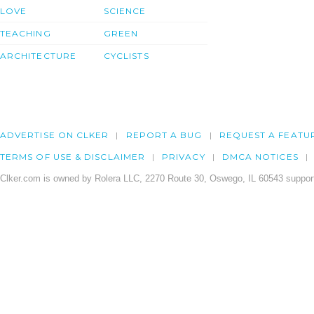
LOVE
SCIENCE
TEACHING
GREEN
ARCHITECTURE
CYCLISTS
ADVERTISE ON CLKER
REPORT A BUG
REQUEST A FEATU
TERMS OF USE & DISCLAIMER
PRIVACY
DMCA NOTICES
Clker.com is owned by Rolera LLC, 2270 Route 30, Oswego, IL 60543 support