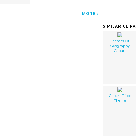
MORE
SIMILAR CLIP
Themes Of
Geography
Clipart
Clipart Disco
Theme