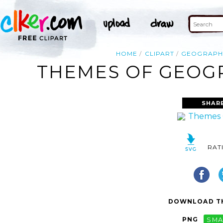
HOME
CLIPART
GEOGRAPH
THEMES OF GEOGR
SHAR
RAT
DOWNLOAD TH
PNG
SMA