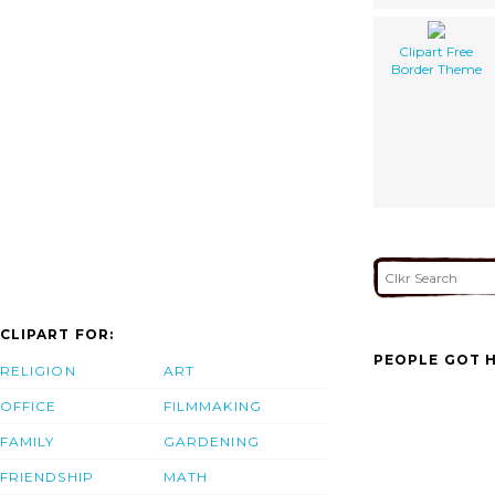
Clipart Free
Border Theme
CLIPART FOR:
PEOPLE GOT H
RELIGION
ART
OFFICE
FILMMAKING
FAMILY
GARDENING
FRIENDSHIP
MATH