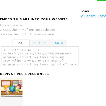
TAGS
CLIPART
GE
EMBED THIS ART INTO YOUR WEBSITE:
1. Select a size,
2. Copy the HTML from the code box,
3. Paste the HTML into your website.
SMALL
MEDIUM
LARGE
<!-- Size: 140 px -- >
<a href="/cliparts/0/8/p/H/Y/B/themes-of-
geography-clipart.svg.thumb.png"><img
src="/cliparts/0/8/p/H/Y/B/themes-of-
geography-clipart.svg.thumb.png" alt='Themes
Of Geography Clipart clip art'/></a>
DERIVATIVES & RESPONSES