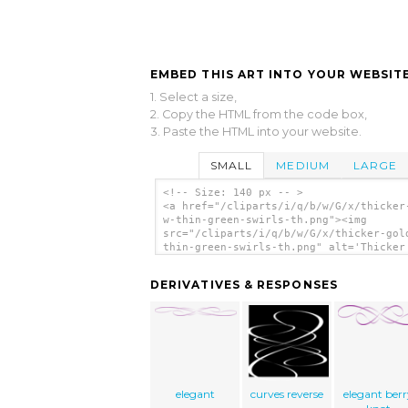
EMBED THIS ART INTO YOUR WEBSITE
1. Select a size,
2. Copy the HTML from the code box,
3. Paste the HTML into your website.
SMALL
MEDIUM
LARGE
<!-- Size: 140 px -- >
<a href="/cliparts/i/q/b/w/G/x/thicker
w-thin-green-swirls-th.png"><img
src="/cliparts/i/q/b/w/G/x/thicker-gol
thin-green-swirls-th.png" alt='Thicker
W/ Thin Green Swirls clip art'/></a>
DERIVATIVES & RESPONSES
elegant
curves reverse
elegant ber