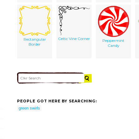
Celtic Vine Corner
Rectangular
Peppermint
Border
Candy
PEOPLE GOT HERE BY SEARCHING:
green swirls