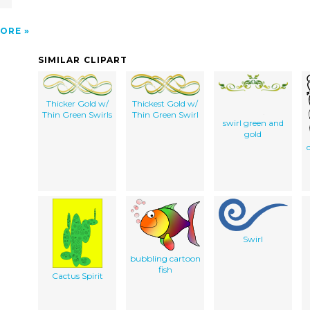
ORE
SIMILAR CLIPART
Thicker Gold w/
Thickest Gold w/
Thin Green Swirls
Thin Green Swirl
swirl green and
gold
Swirl
bubbling cartoon
fish
Cactus Spirit