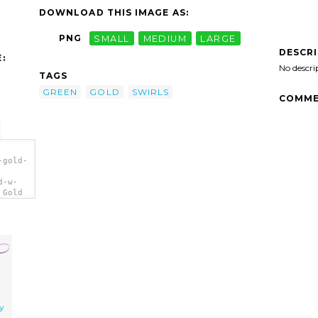
DOWNLOAD THIS IMAGE AS:
PNG
SMALL
MEDIUM
LARGE
DESCR
:
No descri
TAGS
GREEN
GOLD
SWIRLS
COMME
-gold-
d-w-
 Gold
ry