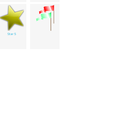
Star 5