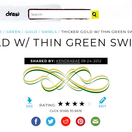
E
GREEN
GOLD
SWIRLS
THICKER GOLD W/ THIN GREEN S
D W/ THIN GREEN SWI
SHARED BY:
KENDRARAE
09-24-2012
RATING:
CLICK STARS TO RATE