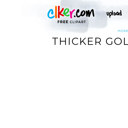
HOM
THICKER GOL