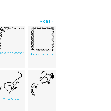
MORE
celtic-vine-corner
decorative border
Vines Grass