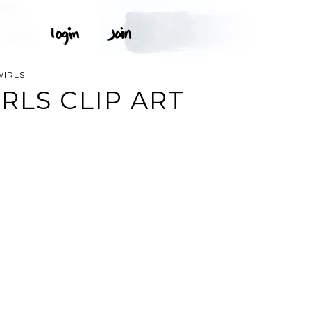
WIRLS
RLS CLIP ART