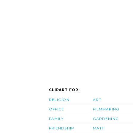
CLIPART FOR:
RELIGION
ART
OFFICE
FILMMAKING
FAMILY
GARDENING
FRIENDSHIP
MATH