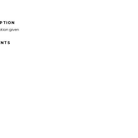
IPTION
ption given
NTS