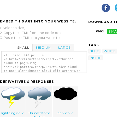
EMBED THIS ART INTO YOUR WEBSITE:
DOWNLOAD TH
1. Select a size,
PNG
SMA
2. Copy the HTML from the code box,
3. Paste the HTML into your website.
TAGS
SMALL
MEDIUM
LARGE
BLUE
WHITE
<!-- Size: 140 px -- >
INSIDE
<a href="/cliparts/o/r/r/p/L/V/thunder-
cloud-th.png"><img
src="/cliparts/o/r/r/p/L/V/thunder-cloud-
th.png" alt='Thunder Cloud clip art'/></a>
DERIVATIVES & RESPONSES
lightning cloud
Thunderstorm
dark cloud