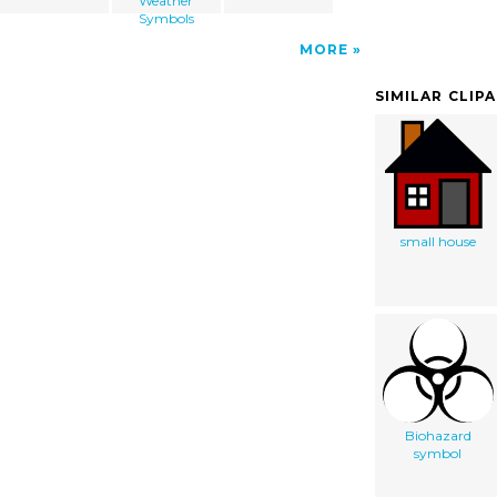
Weather
Symbols
MORE
SIMILAR CLIP
small house
Biohazard
symbol