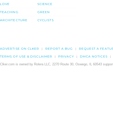
LOVE
SCIENCE
TEACHING
GREEN
ARCHITECTURE
CYCLISTS
ADVERTISE ON CLKER
REPORT A BUG
REQUEST A FEATU
TERMS OF USE & DISCLAIMER
PRIVACY
DMCA NOTICES
Clker.com is owned by Rolera LLC, 2270 Route 30, Oswego, IL 60543 support