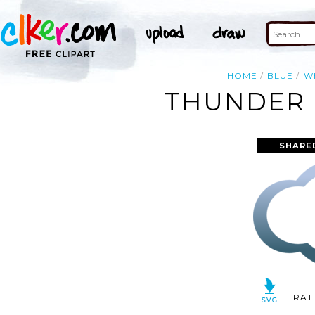
HOME
BLUE
W
THUNDER 
SHARE
RAT