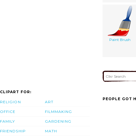
Paint Brush
CLIPART FOR:
PEOPLE GOT H
RELIGION
ART
OFFICE
FILMMAKING
FAMILY
GARDENING
FRIENDSHIP
MATH