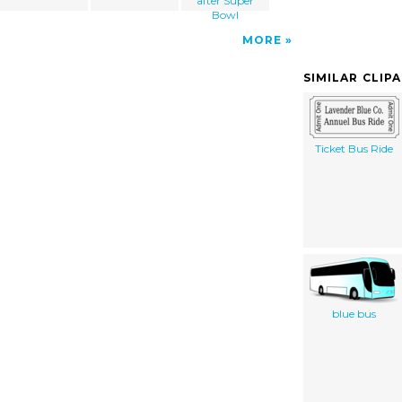
after Super
Bowl
MORE
SIMILAR CLIP
Ticket Bus Ride
blue bus