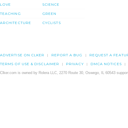
LOVE
SCIENCE
TEACHING
GREEN
ARCHITECTURE
CYCLISTS
ADVERTISE ON CLKER
REPORT A BUG
REQUEST A FEATU
TERMS OF USE & DISCLAIMER
PRIVACY
DMCA NOTICES
Clker.com is owned by Rolera LLC, 2270 Route 30, Oswego, IL 60543 support