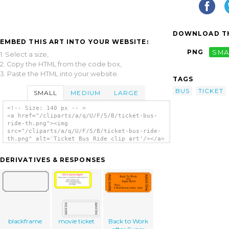
DOWNLOAD TH
EMBED THIS ART INTO YOUR WEBSITE:
PNG
SMA
1. Select a size,
2. Copy the HTML from the code box,
3. Paste the HTML into your website.
TAGS
BUS
TICKET
SMALL
MEDIUM
LARGE
<!-- Size: 140 px -- >
<a href="/cliparts/a/q/U/F/5/B/ticket-bus-
ride-th.png"><img
src="/cliparts/a/q/U/F/5/B/ticket-bus-ride-
th.png" alt='Ticket Bus Ride clip art'/></a>
DERIVATIVES & RESPONSES
blackframe
movie ticket
Back to Work