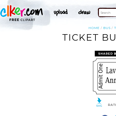
HOME
BUS
TICKET BU
SHARED 
RAT