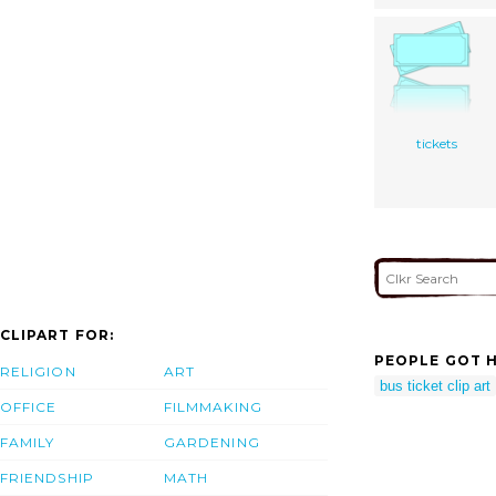
tickets
CLIPART FOR:
PEOPLE GOT H
RELIGION
ART
bus ticket clip art
OFFICE
FILMMAKING
FAMILY
GARDENING
FRIENDSHIP
MATH