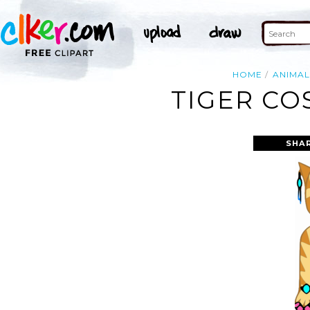
HOME
ANIMAL
TIGER CO
SHA