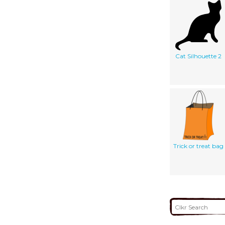
Cat Silhouette 2
Trick or treat bag