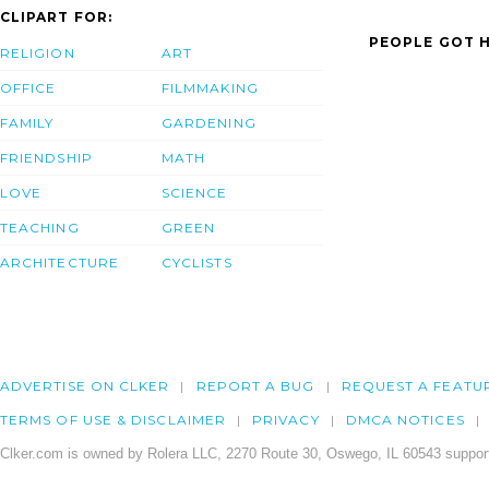
CLIPART FOR:
PEOPLE GOT H
RELIGION
ART
OFFICE
FILMMAKING
FAMILY
GARDENING
FRIENDSHIP
MATH
LOVE
SCIENCE
TEACHING
GREEN
ARCHITECTURE
CYCLISTS
ADVERTISE ON CLKER
REPORT A BUG
REQUEST A FEATU
TERMS OF USE & DISCLAIMER
PRIVACY
DMCA NOTICES
Clker.com is owned by Rolera LLC, 2270 Route 30, Oswego, IL 60543 support