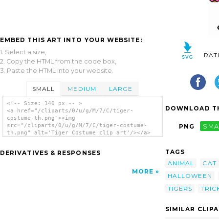
EMBED THIS ART INTO YOUR WEBSITE:
1. Select a size,
RAT
2. Copy the HTML from the code box,
3. Paste the HTML into your website.
SMALL
MEDIUM
LARGE
<!-- Size: 140 px -- >
DOWNLOAD TH
<a href="/cliparts/0/u/g/M/7/C/tiger-
costume-th.png"><img
src="/cliparts/0/u/g/M/7/C/tiger-costume-
PNG
SMA
th.png" alt='Tiger Costume clip art'/></a>
TAGS
DERIVATIVES & RESPONSES
ANIMAL
CAT
MORE
HALLOWEEN
TIGERS
TRIC
SIMILAR CLIP