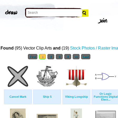
 Found
(95) Vector Clip Arts
and
(19)
Stock Photos / Raster Im
First
1
2
3
4
>>
Last
Or Logic
Cancel Mark
Ship 5
Viking Longship
Functions Digital
Elect...