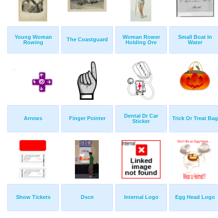
Young Woman
Woman Rower
Small Boat In
The Coastguard
Rowing
Holding Ore
Water
Dental Dr Car
Arrows
Finger Pointer
Trick Or Treat Bag
Sticker
Show Tickets
Dscn
Internal Logo
Egg Head Logo