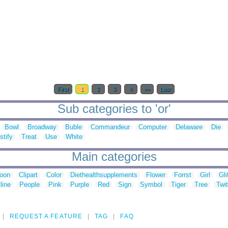
First
1
2
3
4
>>
Last
Sub categories to 'or'
Bowl
Broadway
Buble
Commandeur
Computer
Delaware
Die
stify
Treat
Use
White
Main categories
toon
Clipart
Color
Diethealthsupplements
Flower
Forrst
Girl
Gli
line
People
Pink
Purple
Red
Sign
Symbol
Tiger
Tree
Twit
REQUEST A FEATURE
TAG
FAQ