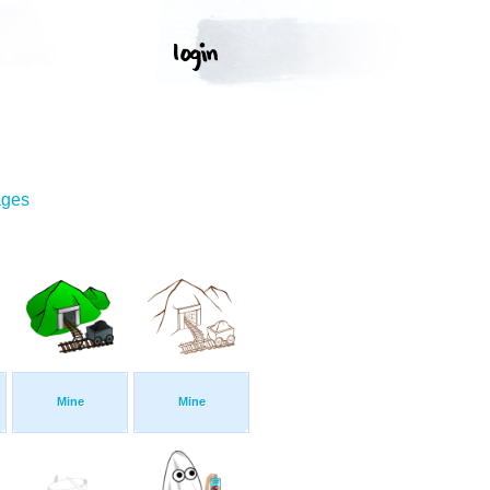
ages
Mine
Mine