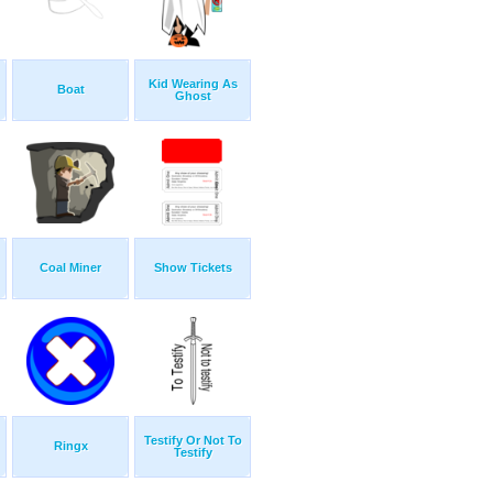
Kid Wearing As
Boat
Ghost
Coal Miner
Show Tickets
Testify Or Not To
Ringx
Testify