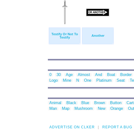
Testify Or Not To
Another
Testify
0
30
Age
Almost
And
Boat
Border
Logo
Mine
N
One
Platinum
Seat
Te
Animal
Black
Blue
Brown
Button
Car
Man
Map
Mushroom
New
Orange
Out
ADVERTISE ON CLKER
REPORT A BUG