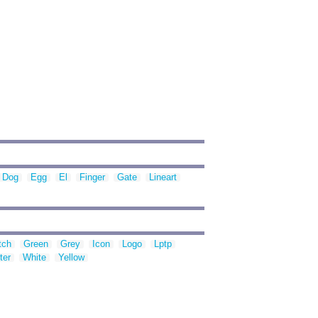
Dog
Egg
El
Finger
Gate
Lineart
tch
Green
Grey
Icon
Logo
Lptp
ter
White
Yellow