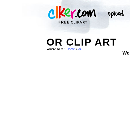
OR CLIP ART
You're here:
Home
>
or
We