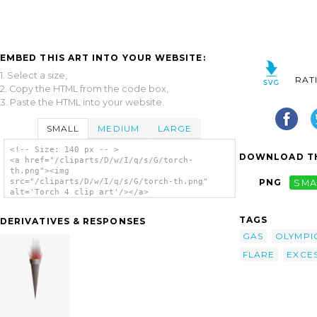
EMBED THIS ART INTO YOUR WEBSITE:
1. Select a size,
RAT
2. Copy the HTML from the code box,
3. Paste the HTML into your website.
SMALL
MEDIUM
LARGE
<!-- Size: 140 px -- >
DOWNLOAD TH
<a href="/cliparts/D/w/I/q/s/G/torch-
th.png"><img
src="/cliparts/D/w/I/q/s/G/torch-th.png"
PNG
SMA
alt='Torch 4 clip art'/></a>
TAGS
DERIVATIVES & RESPONSES
GAS
OLYMPI
FLARE
EXCE