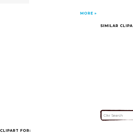
MORE
SIMILAR CLIP
CLIPART FOR: