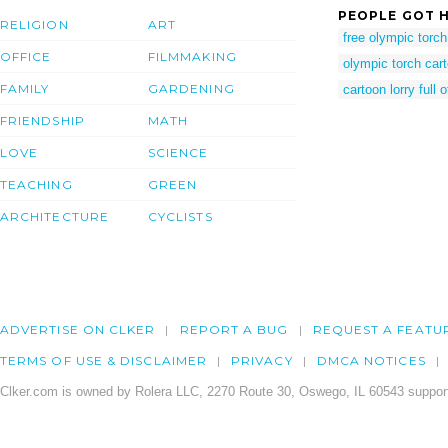
PEOPLE GOT H
RELIGION
ART
free olympic torch 
OFFICE
FILMMAKING
olympic torch car
FAMILY
GARDENING
cartoon lorry full
FRIENDSHIP
MATH
LOVE
SCIENCE
TEACHING
GREEN
ARCHITECTURE
CYCLISTS
ADVERTISE ON CLKER
REPORT A BUG
REQUEST A FEATU
TERMS OF USE & DISCLAIMER
PRIVACY
DMCA NOTICES
Clker.com is owned by Rolera LLC, 2270 Route 30, Oswego, IL 60543 support