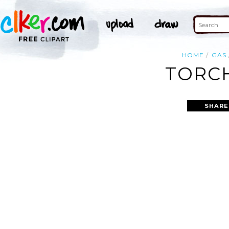
HOME
GAS
TORCH
SHARE