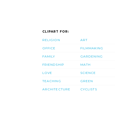
CLIPART FOR:
RELIGION
ART
OFFICE
FILMMAKING
FAMILY
GARDENING
FRIENDSHIP
MATH
LOVE
SCIENCE
TEACHING
GREEN
ARCHITECTURE
CYCLISTS