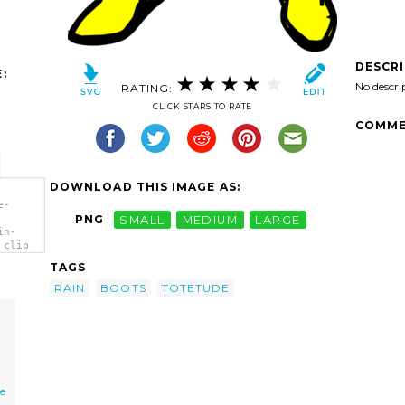
DESCR
:
No descri
RATING:
CLICK STARS TO RATE
COMME
DOWNLOAD THIS IMAGE AS:
e-
PNG
SMALL
MEDIUM
LARGE
in-
 clip
TAGS
RAIN
BOOTS
TOTETUDE
e