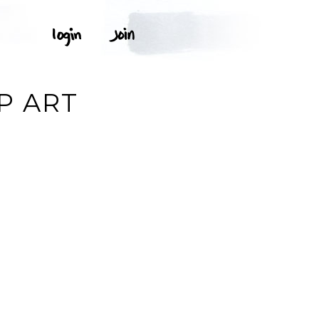
P ART