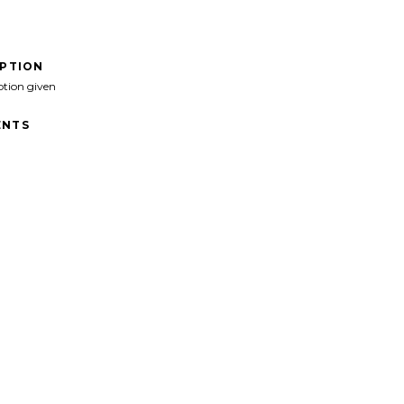
IPTION
ption given
NTS