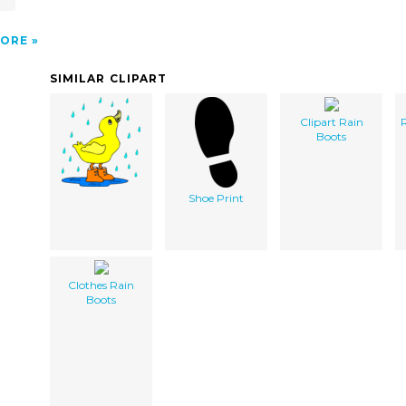
ORE
SIMILAR CLIPART
Clipart Rain
R
Boots
Shoe Print
Clothes Rain
Boots