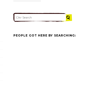
PEOPLE GOT HERE BY SEARCHING: