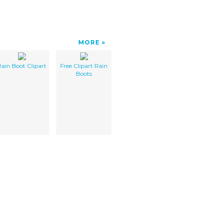
MORE
ain Boot Clipart
Free Clipart Rain
Boots