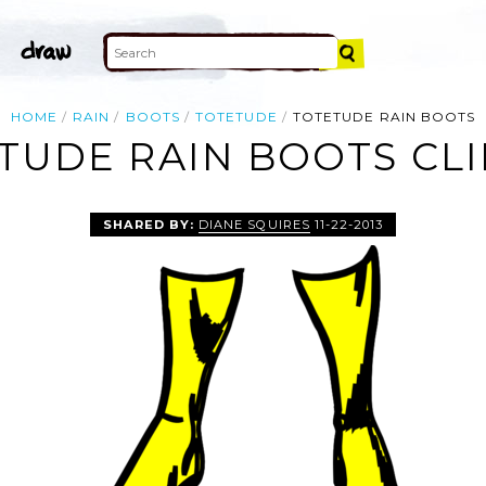
HOME
RAIN
BOOTS
TOTETUDE
TOTETUDE RAIN BOOTS
TUDE RAIN BOOTS CLI
SHARED BY:
DIANE SQUIRES
11-22-2013