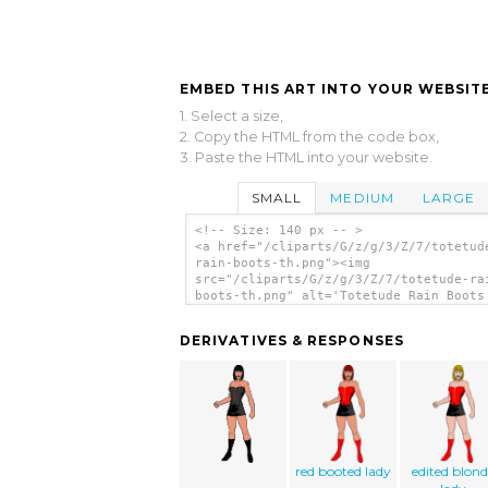
EMBED THIS ART INTO YOUR WEBSITE
1. Select a size,
2. Copy the HTML from the code box,
3. Paste the HTML into your website.
SMALL
MEDIUM
LARGE
<!-- Size: 140 px -- >
<a href="/cliparts/G/z/g/3/Z/7/totetud
rain-boots-th.png"><img
src="/cliparts/G/z/g/3/Z/7/totetude-ra
boots-th.png" alt='Totetude Rain Boots
art'/></a>
DERIVATIVES & RESPONSES
red booted lady
edited blond