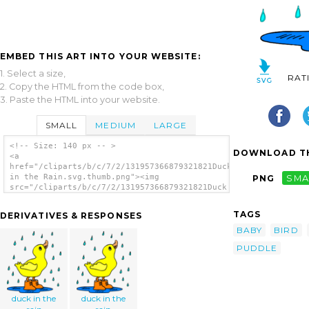
EMBED THIS ART INTO YOUR WEBSITE:
1. Select a size,
RAT
2. Copy the HTML from the code box,
3. Paste the HTML into your website.
SMALL
MEDIUM
LARGE
<!-- Size: 140 px -- >
DOWNLOAD TH
<a
href="/cliparts/b/c/7/2/131957366879321821Duck
in the Rain.svg.thumb.png"><img
PNG
SMA
src="/cliparts/b/c/7/2/131957366879321821Duck
in the Rain.svg.thumb.png" alt='Duck In The
Rain clip art'/></a>
TAGS
DERIVATIVES & RESPONSES
BABY
BIRD
PUDDLE
duck in the
duck in the