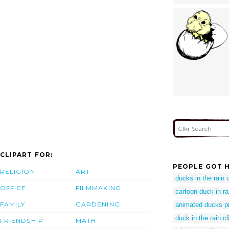
CLIPART FOR:
PEOPLE GOT H
RELIGION
ART
ducks in the rain c
OFFICE
FILMMAKING
cartoon duck in ra
FAMILY
GARDENING
animated ducks pi
duck in the rain cl
FRIENDSHIP
MATH