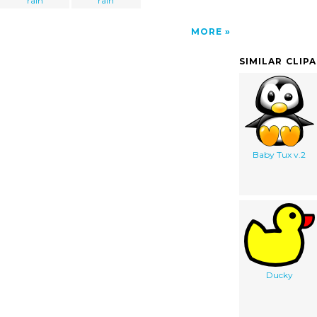
rain
rain
MORE
SIMILAR CLIP
Baby Tux v.2
Ducky