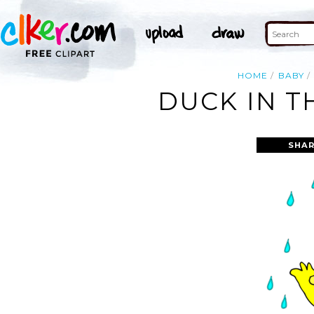
HOME
BABY
DUCK IN T
SHAR