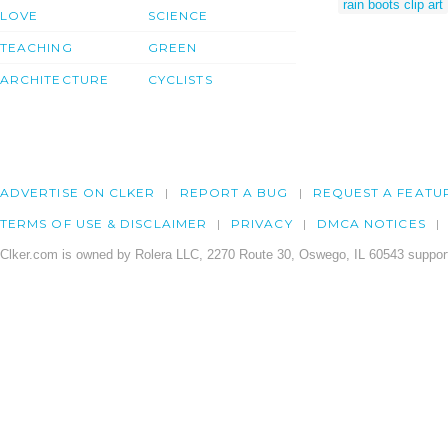
rain boots clip art
LOVE
SCIENCE
TEACHING
GREEN
ARCHITECTURE
CYCLISTS
ADVERTISE ON CLKER
REPORT A BUG
REQUEST A FEATU
TERMS OF USE & DISCLAIMER
PRIVACY
DMCA NOTICES
Clker.com is owned by Rolera LLC, 2270 Route 30, Oswego, IL 60543 support