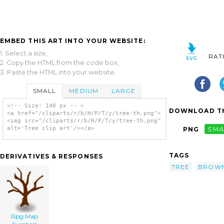
EMBED THIS ART INTO YOUR WEBSITE:
1. Select a size,
RAT
2. Copy the HTML from the code box,
3. Paste the HTML into your website.
SMALL
MEDIUM
LARGE
<!-- Size: 140 px -- >
DOWNLOAD TH
<a href="/cliparts/r/b/H/P/T/y/tree-th.png">
<img src="/cliparts/r/b/H/P/T/y/tree-th.png"
alt='Tree clip art'/></a>
PNG
SMA
TAGS
DERIVATIVES & RESPONSES
TREE
BROW
Rpg Map