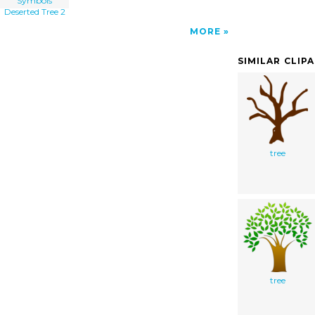
Symbols
Deserted Tree 2
MORE
SIMILAR CLIP
tree
tree