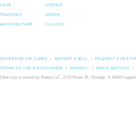
LOVE
SCIENCE
TEACHING
GREEN
ARCHITECTURE
CYCLISTS
ADVERTISE ON CLKER
REPORT A BUG
REQUEST A FEATU
TERMS OF USE & DISCLAIMER
PRIVACY
DMCA NOTICES
Clker.com is owned by Rolera LLC, 2270 Route 30, Oswego, IL 60543 support