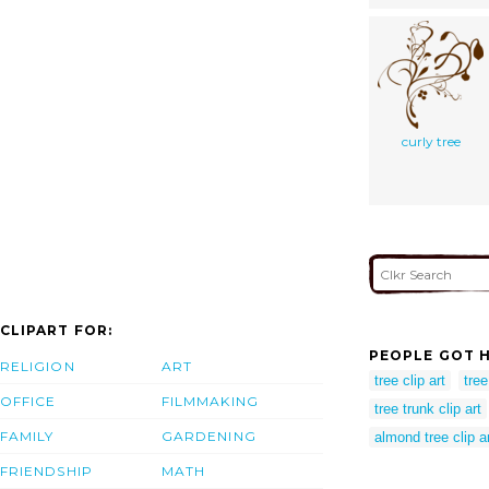
curly tree
CLIPART FOR:
PEOPLE GOT H
RELIGION
ART
tree clip art
tree
OFFICE
FILMMAKING
tree trunk clip art
FAMILY
GARDENING
almond tree clip a
FRIENDSHIP
MATH