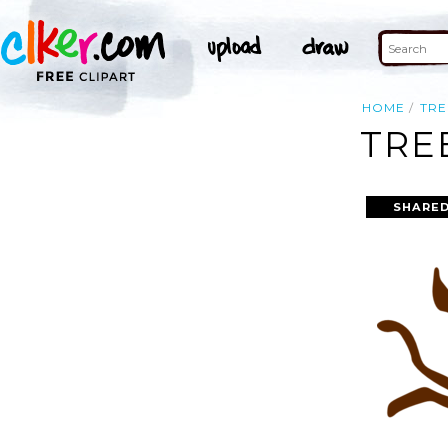
HOME
TRE
TRE
SHARED